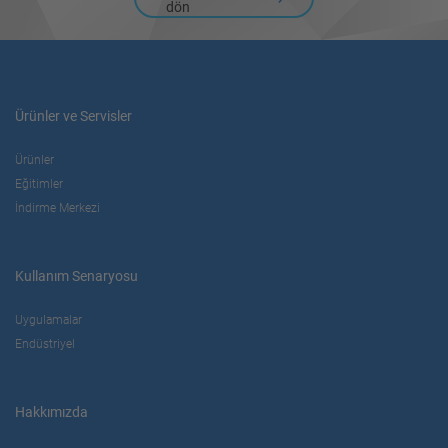
dön
Ürünler ve Servisler
Ürünler
Eğitimler
İndirme Merkezi
Kullanım Senaryosu
Uygulamalar
Endüstriyel
Hakkımızda