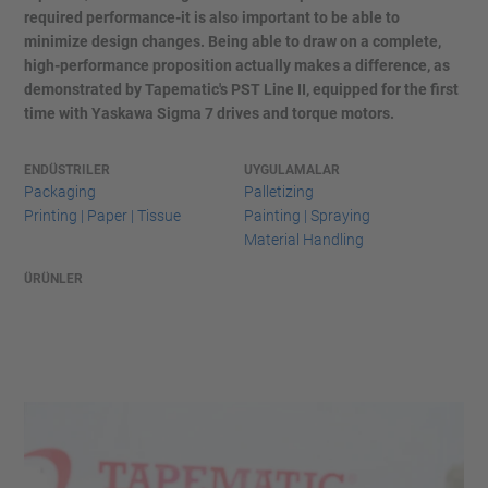
required performance-it is also important to be able to
minimize design changes. Being able to draw on a complete,
high-performance proposition actually makes a difference, as
demonstrated by Tapematic's PST Line II, equipped for the first
time with Yaskawa Sigma 7 drives and torque motors.
ENDÜSTRILER
UYGULAMALAR
Packaging
Palletizing
Printing | Paper | Tissue
Painting | Spraying
Material Handling
ÜRÜNLER