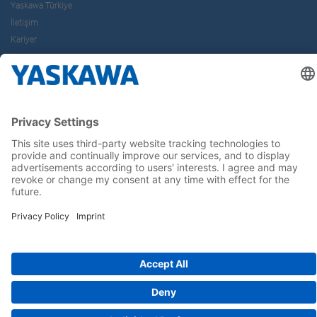
Yaskawa Türkiye
İletişim
Kariyer
Bizi sosyal medyadan takip edin..
Anasayfa
Kullanım Şartları ve Koşulları
Marka Hakları
Gizlilik Hakları
Cookie Choices
Whistleblowing
Yaskawa Europe GmbH