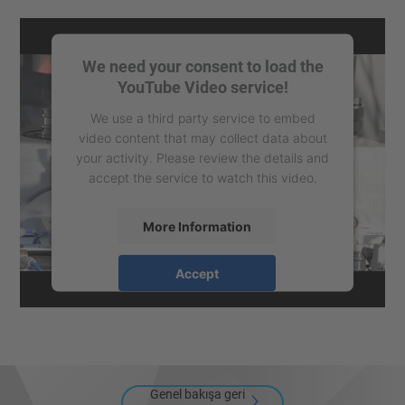
We need your consent to load the
YouTube Video service!
We use a third party service to embed
video content that may collect data about
your activity. Please review the details and
accept the service to watch this video.
More Information
Accept
powered by
Usercentrics Consent
Management Platform
Genel bakışa geri