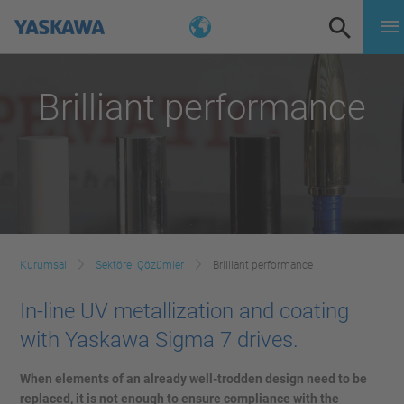
Brilliant performance
Kurumsal
Sektörel Çözümler
Brilliant performance
In-line UV metallization and coating
with Yaskawa Sigma 7 drives.
When elements of an already well-trodden design need to be
replaced, it is not enough to ensure compliance with the