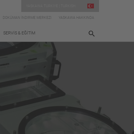
YASKAWA TÜRKIYE | TURKISH
DOKÜMAN İNDIRME MERKEZI
YASKAWA HAKKINDA
SERVİS & EĞİTİM