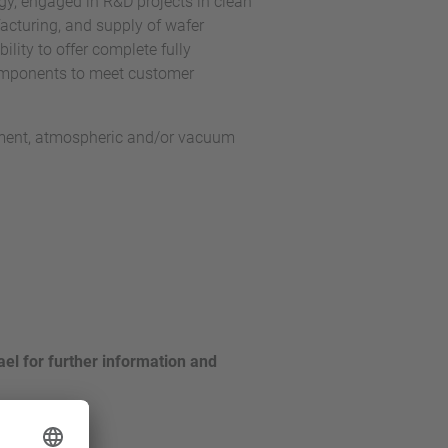
y, engaged in R&D projects in clean
cturing, and supply of wafer
lity to offer complete fully
omponents to meet customer
nment, atmospheric and/or vacuum
el for further information and