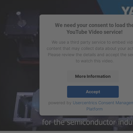
We need your consent to load th
YouTube Video service!
We use a third party service to embed vi
content that may collect data about your act
Please review the details and accept the se
to watch this video.
More Information
Accept
powered by
Usercentrics Consent Manage
Platform