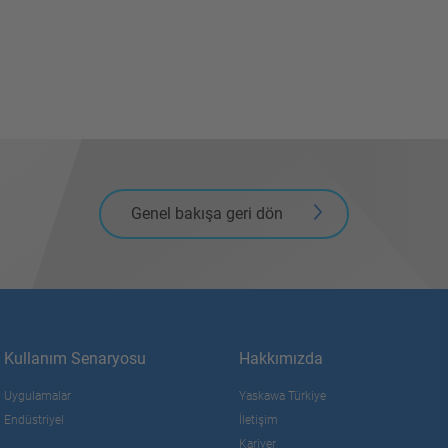
Genel bakışa geri dön
Kullanım Senaryosu
Hakkımızda
Uygulamalar
Yaskawa Türkiye
Endüstriyel
İletişim
Kariyer