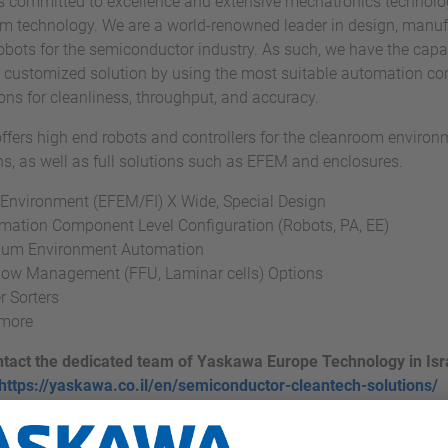
 committed to excellence and extensive mechatronics technolog
 technology. We are a world-renowned leader in design, manufa
obots for the semiconductor industry. As such, we have the capabi
 customized solution by using the most suitable automation c
ions for cleanliness, throughput, and accuracy.
fers high end robots and controllers for the cleanroom enviro
ns, as well as full solutions such as EFEM and enclosures.
 Environment (EFEM/FI) X Wide, Special Design
mation Component Level Configuration (Robots, PA, EE)
um Environment Automation
Flow Management (FFU, Laminar cells) Options
r Sorters
more
tact the dedicated team of Yaskawa Europe Technology in Isra
https://yaskawa.co.il/en/semiconductor-cleantech-solutions/