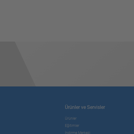
Ürünler ve Servisler
Ürünler
Eğitimler
İndirme Merkezi