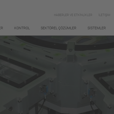
HABERLER VE ETKİNLİKLER
İLETIŞIM
ER
KONTROL
SEKTÖREL ÇÖZÜMLER
SİSTEMLER