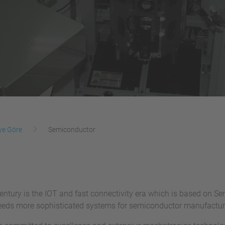
ye Göre
Semiconductor
entury is the IOT and fast connectivity era which is based on S
eeds more sophisticated systems for semiconductor manufactur