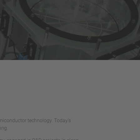
emiconductor technology. Today’s
ing.