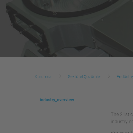
Kurumsal
Sektörel Çözümler
Endüstri
industry_overview
The 21st c
industry n