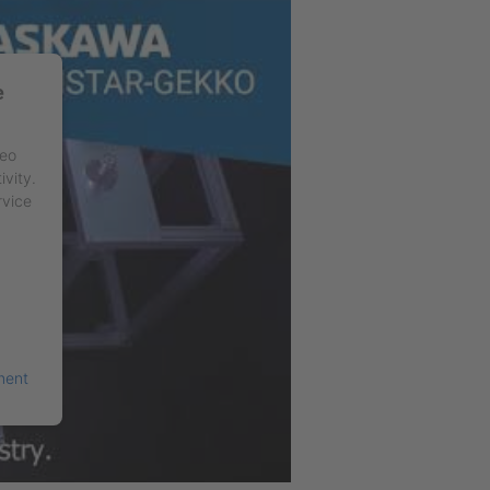
e
deo
ivity.
rvice
ment