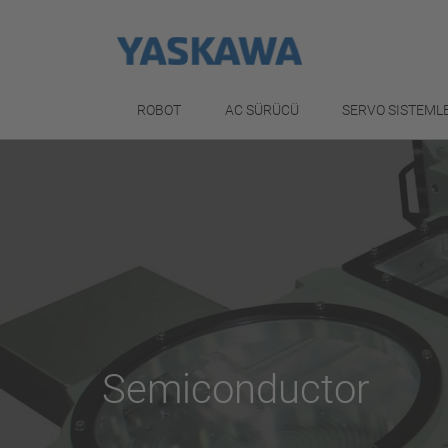
ROBOT
AC SÜRÜCÜ
SERVO SISTEML
Semiconductor