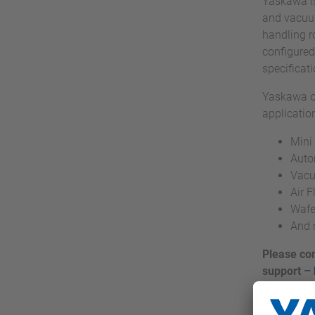
Yaskawa is
and vacuum
handling r
configured
specificat
Yaskawa of
applicatio
Mini
Auto
Vacu
Air 
Wafe
And 
Please con
support –