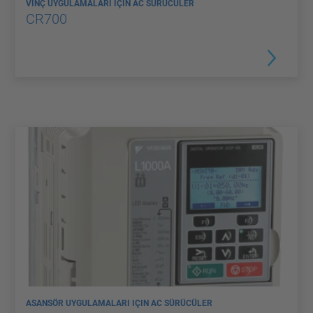
VINÇ UYGULAMALARI IÇIN AC SÜRÜCÜLER
CR700
ASANSÖR UYGULAMALARI IÇIN AC SÜRÜCÜLER