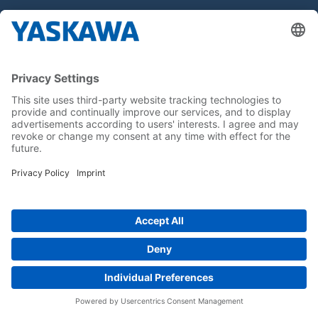
Hakkımızda
Yaskawa Türkiye
İletişim
Kariyer
Bizi sosyal medyadan takip edin..
Anasayfa
Kullanım Şartları ve Koşulları
Marka Hakları
Gizlilik Hakları
Cookie Choices
Whistleblowing
Yaskawa Europe GmbH