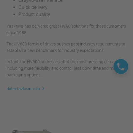
Easy-to-use interface
Quick delivery
Product quality
Yaskawa has delivered great HVAC solutions for these customers
since 1988.
The HV600 family of drives pushes past industry requirements to
establish a new benchmark for industry expectations.
In fact, the HV600 addresses all of the most pressing demands,
including more flexibility and control, less downtime and more
packaging options.
daha fazlasını oku