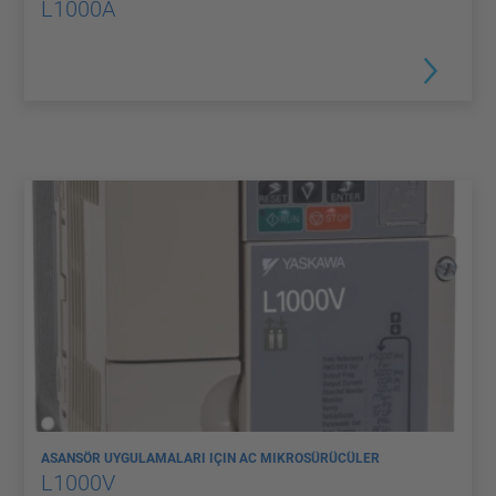
L1000A
ASANSÖR UYGULAMALARI IÇIN AC MIKROSÜRÜCÜLER
L1000V