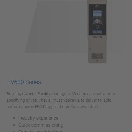
HV600 Series
Building owners. Facility managers. Mechanical contractors
specifying drives. They all trust Yaskawa to deliver reliable
performance in HVAC applications. Yaskawa offers:
Industry experience
Quick commissioning