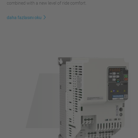
combined with a new level of ride comfort.
daha fazlasını oku