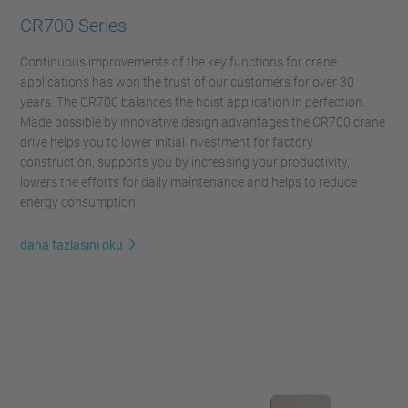
CR700 Series
Continuous improvements of the key functions for crane
applications has won the trust of our customers for over 30
years. The CR700 balances the hoist application in perfection.
Made possible by innovative design advantages the CR700 crane
drive helps you to lower initial investment for factory
construction, supports you by increasing your productivity,
lowers the efforts for daily maintenance and helps to reduce
energy consumption.
daha fazlasını oku