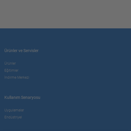
Ürünler ve Servisler
Ürünler
Eğitimler
İndirme Merkezi
Kullanım Senaryosu
Uygulamalar
Endüstriyel