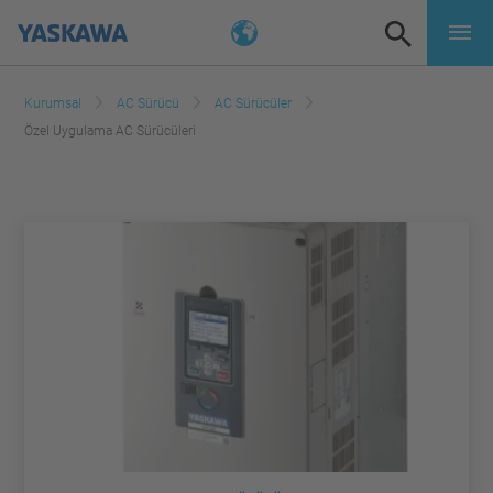
Kurumsal
AC Sürücü
AC Sürücüler
Özel Uygulama AC Sürücüleri