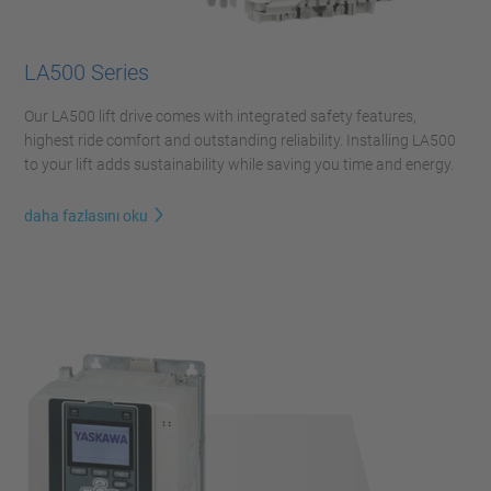
LA500 Series
Our LA500 lift drive comes with integrated safety features,
highest ride comfort and outstanding reliability. Installing LA500
to your lift adds sustainability while saving you time and energy.
daha fazlasını oku