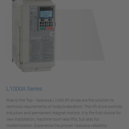
L1000A Series
Rise to the Top - Yaskawa L1000 lift drives are the solution to
technical requirements of today’s elevators. This lift drive controls
induction and permanent magnet motors. It is the first choice for
new installation, machine room less lifts, but also for
modernization. Experience the proven Yaskawa reliability