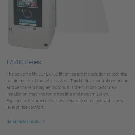
LA700 Series
The power to lift! Our LA700 lift drives are the solution to technical
requirements of today’s elevators. This lift drive controls induction
and permanent magnet motors. It is the first choice for new
installation, machine room less lifts and modernization.
Experience the proven Yaskawa reliability combined with a new
level of ride comfort.
daha fazlasını oku