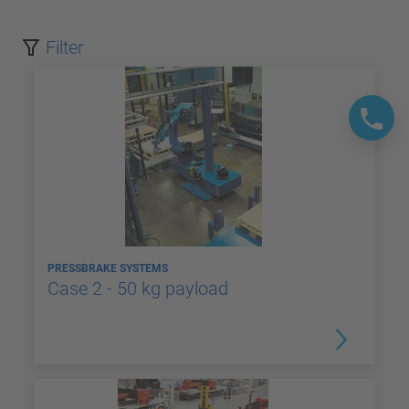
Filter
PRESSBRAKE SYSTEMS
Case 2 - 50 kg payload