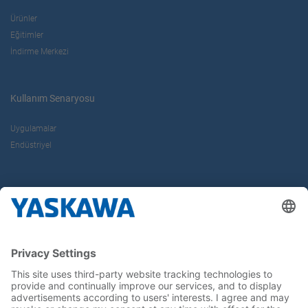
Ürünler
Eğitimler
İndirme Merkezi
Kullanım Senaryosu
Uygulamalar
Endüstriyel
Hakkımızda
Yaskawa Türkiye
İletişim
Kariyer