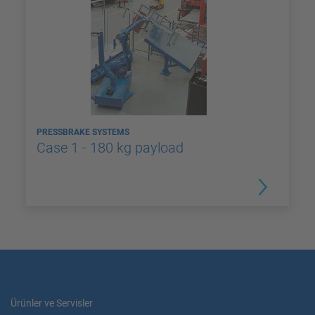
PRESSBRAKE SYSTEMS
Case 1 - 180 kg payload
Ürünler ve Servisler