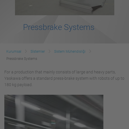
Pressbrake Systems
Kurumsal
Sİstemler
Sistem Mühendisliği
Pressbrake Systems
For a production that mainly consists of large and heavy parts,
Yaskawa offers a standard press-brake system with robots of up to
180 kg payload.