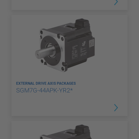
EXTERNAL DRIVE AXIS PACKAGES
SGM7G-44APK-YR2*