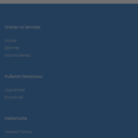
Ürünler ve Servisler
Ürünler
Eğitimler
İndirme Merkezi
Kullanım Senaryosu
Uygulamalar
Endüstriyel
Hakkımızda
Yaskawa Türkiye