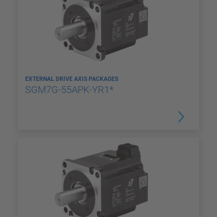
EXTERNAL DRIVE AXIS PACKAGES
SGM7G-55APK-YR1*