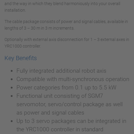
and the way in which they blend harmoniously into your overall
installation.
The cable package consists of power and signal cables, available in
lengths of 3 – 30 m in 3 m increments.
Optionally with external axis disconnection for 1 – 3 external axes in
YRC1000 controller.
Key Benefits
Fully integrated additional robot axis
Compatible with multi-synchronous operation
Power categories from 0.1 up to 5.5 kW
Functional unit consisting of SGM7
servomotor, servo/control package as well
as power and signal cables
Up to 3 servo packages can be integrated in
the YRC1000 controller in standard