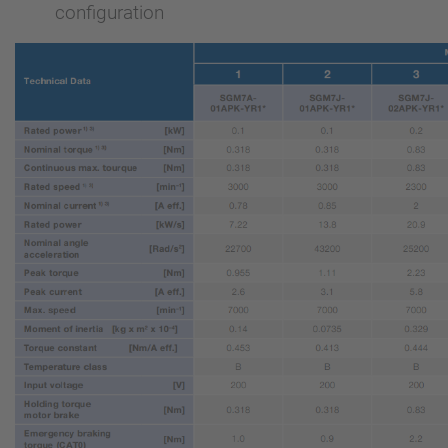
configuration