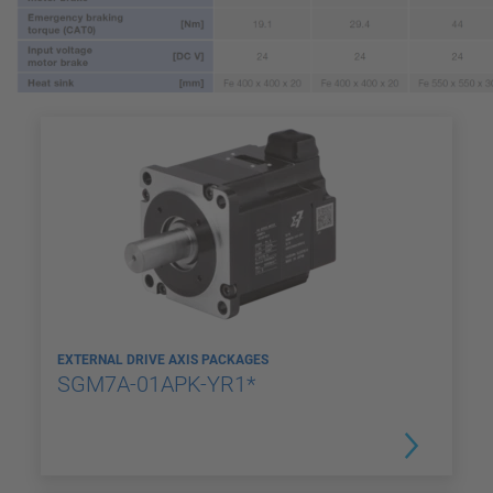
EXTERNAL DRIVE AXIS PACKAGES
SGM7A-01APK-YR1*