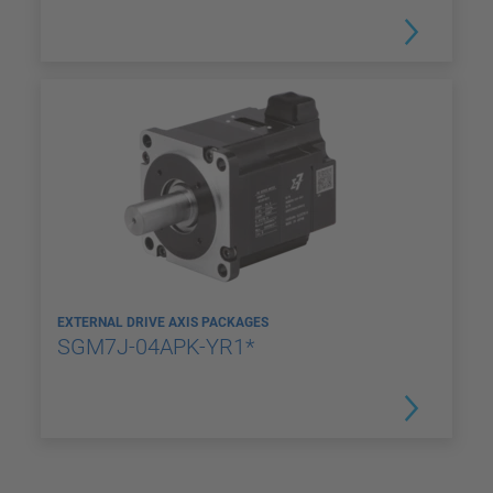
EXTERNAL DRIVE AXIS PACKAGES
SGM7J-04APK-YR1*