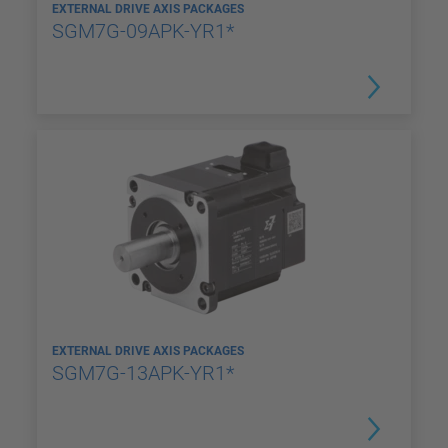
EXTERNAL DRIVE AXIS PACKAGES
SGM7G-09APK-YR1*
EXTERNAL DRIVE AXIS PACKAGES
SGM7G-13APK-YR1*