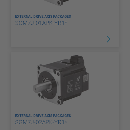
EXTERNAL DRIVE AXIS PACKAGES
SGM7J-01APK-YR1*
EXTERNAL DRIVE AXIS PACKAGES
SGM7J-02APK-YR1*