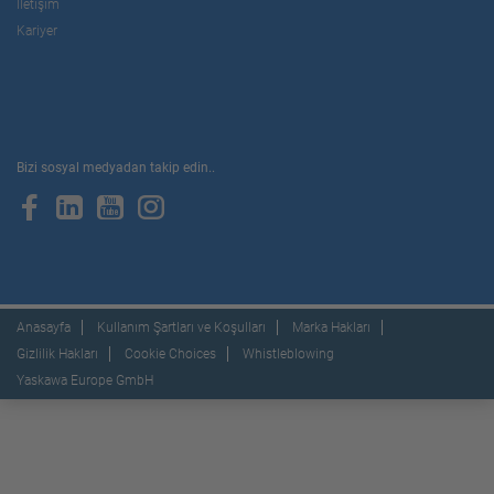
İletişim
Kariyer
Bizi sosyal medyadan takip edin..
Anasayfa
Kullanım Şartları ve Koşulları
Marka Hakları
Gizlilik Hakları
Cookie Choices
Whistleblowing
Yaskawa Europe GmbH