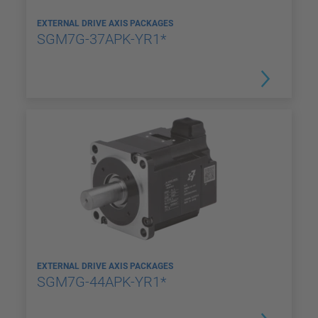
EXTERNAL DRIVE AXIS PACKAGES
SGM7G-37APK-YR1*
EXTERNAL DRIVE AXIS PACKAGES
SGM7G-44APK-YR1*