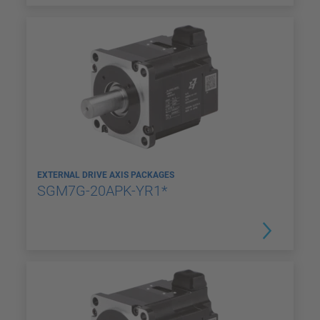
EXTERNAL DRIVE AXIS PACKAGES
SGM7G-20APK-YR1*