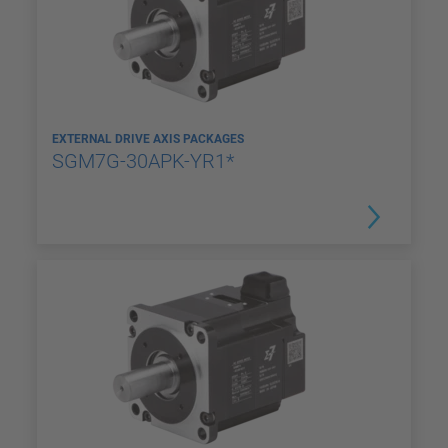
EXTERNAL DRIVE AXIS PACKAGES
SGM7G-30APK-YR1*