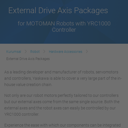
External Drive Axis Packages
for MOTOMAN Robots with YRC1000
Controller
Kurumsal
Robot
Hardware Accessories
External Drive Axis Packages
As a leading developer and manufacturer of robots, servomotors
and controllers, Yaskawa is able to cover a very large part of the in-
house value creation chain.
Not only are our robot motors perfectly tailored to our controllers
but our external axes come from the same single source. Both the
external axes and the robot axes can easily be controlled by our
YRC1000 controller.
Experience the ease with which our components can be integrated