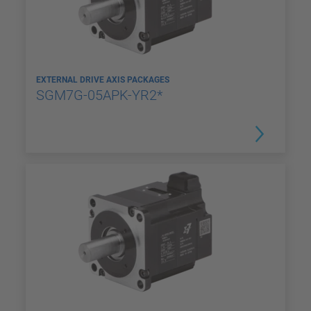
EXTERNAL DRIVE AXIS PACKAGES
SGM7G-05APK-YR2*