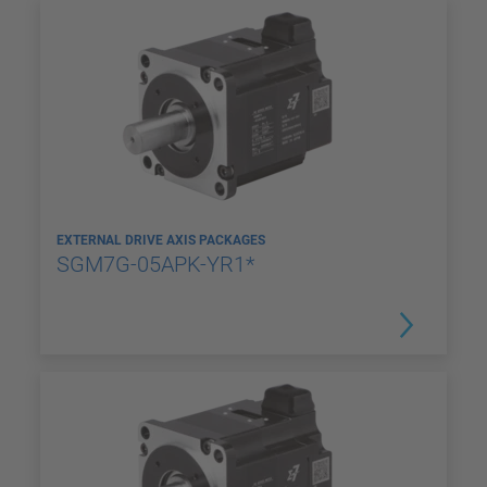
EXTERNAL DRIVE AXIS PACKAGES
SGM7G-05APK-YR1*