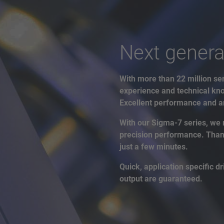
Next genera
With more than 22 million ser
experience and technical kno
Excellent performance and an
With our Sigma-7 series, we 
precision performance. Thanks
just a few minutes.
Quick, application specific 
output are guaranteed.