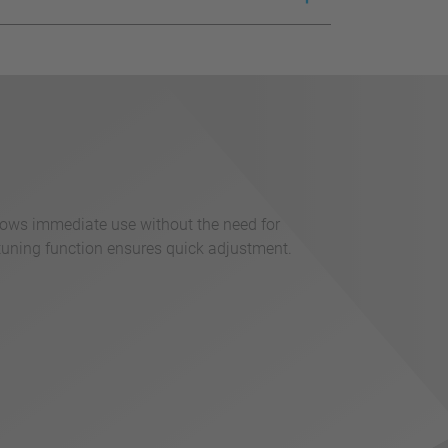
llows immediate use without the need for
tuning function ensures quick adjustment.