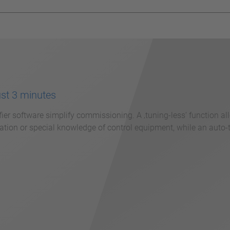
ust 3 minutes
fier software simplify commissioning. A ‚tuning-less‘ function a
tion or special knowledge of control equipment, while an auto-