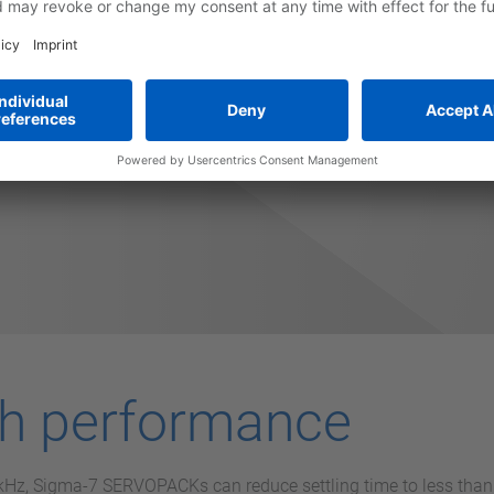
 overall costs by providing faster machine setup, higher throug
times due to it's high reliability.
gh performance
1 kHz, Sigma-7 SERVOPACKs can reduce settling time to less th