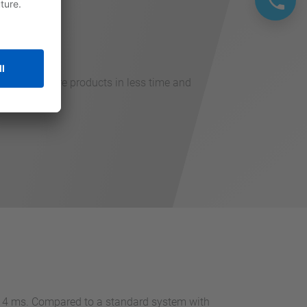
hput with more products in less time and
an 4 ms. Compared to a standard system with