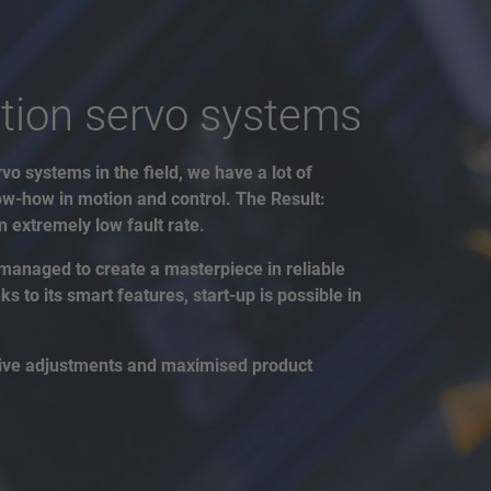
tion servo systems
vo systems in the field, we have a lot of
w-how in motion and control. The Result:
 extremely low fault rate.
managed to create a masterpiece in reliable
 to its smart features, start-up is possible in
drive adjustments and maximised product