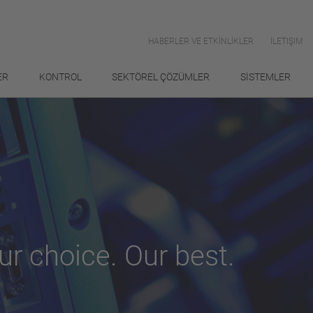
HABERLER VE ETKİNLİKLER
İLETIŞIM
ER
KONTROL
SEKTÖREL ÇÖZÜMLER
SİSTEMLER
ur choice. Our best.