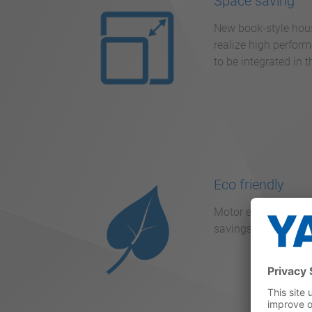
Space saving
New book-style housi
realize high perform
to be integrated in 
Eco friendly
Motor efficiency re
savings of up to 30 