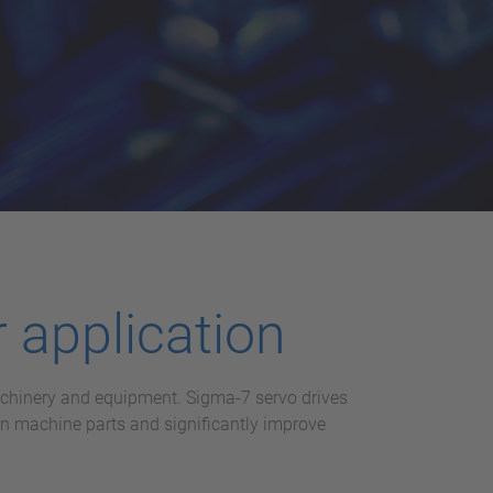
 application
machinery and equipment. Sigma-7 servo drives
on machine parts and significantly improve