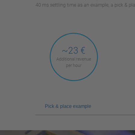
40 ms settling time as an example, a pick & p
~23 €
Additional revenue
per hour
Pick & place example