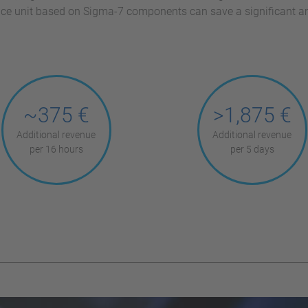
lace unit based on Sigma-7 components can save a significant 
~375 €
>1,875 €
Additional revenue
Additional revenue
per 16 hours
per 5 days