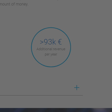
amount of money.
>93k €
Additional revenue
per year