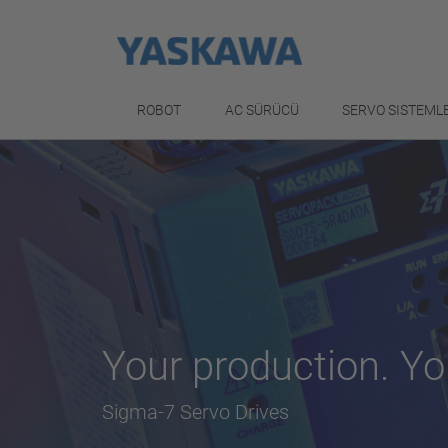
ROBOT
AC SÜRÜCÜ
SERVO SISTEML
Your production. Yo
Sigma-7 Servo Drives