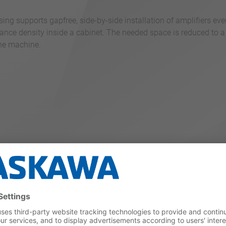
ng supports gapfree, side-by-side installation of amplifiers eve
ance density inside a cabinet. The needed space is reduced to a
the machine.
duces heat generation by up to 20 %. The possible DC power cou
%.