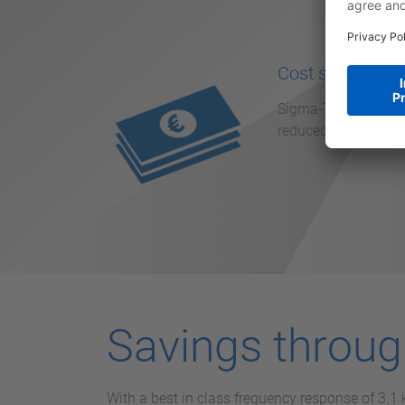
Cost saving
Sigma-7 reduces the
reduced machine down
Savings throu
With a best in class frequency response of 3.