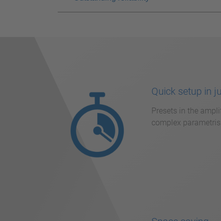
Quick setup in j
Presets in the ampli
complex parametrisa