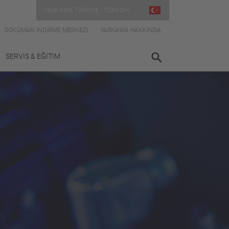
YASKAWA TÜRKIYE | TURKISH
DOKÜMAN İNDIRME MERKEZI
YASKAWA HAKKINDA
SERVİS & EĞİTİM