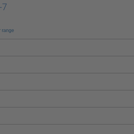
-7
r range