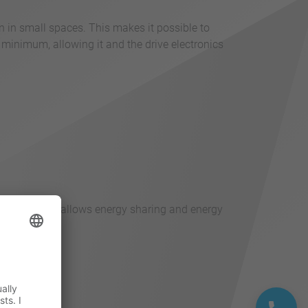
n in small spaces. This makes it possible to
 minimum, allowing it and the drive electronics
pling of axes allows energy sharing and energy