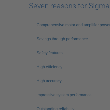
Seven reasons for Sigma
Comprehensive motor and amplifier powe
Savings through performance
Safety features
High efficiency
High accuracy
Impressive system performance
Outstanding reliability