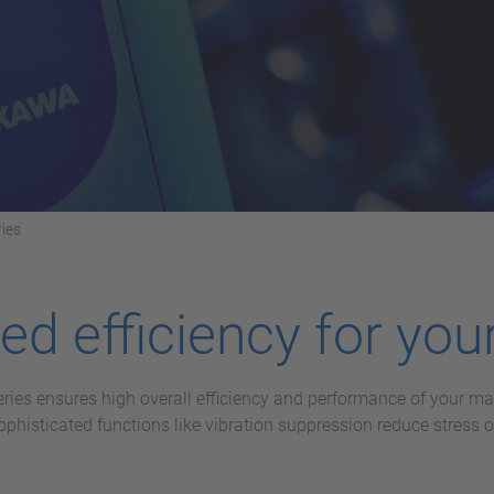
ies
d efficiency for your
eries ensures high overall efficiency and performance of your 
histicated functions like vibration suppression reduce stress 