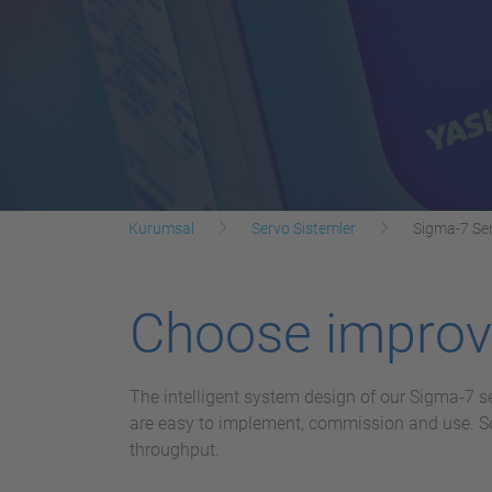
Kurumsal
Servo Sistemler
Sigma-7 Ser
Choose improve
The intelligent system design of our Sigma-7 s
are easy to implement, commission and use. Sop
throughput.