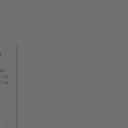
e
deo
ivity.
rvice