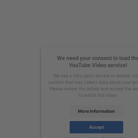
We need your consent to load th
YouTube Video service!
We use a third party service to embed vi
content that may collect data about your act
Please review the details and accept the se
to watch this video.
More Information
Accept