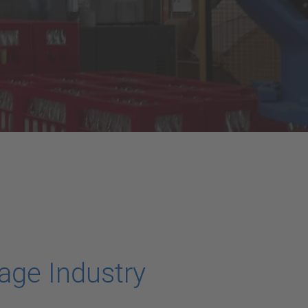
age Industry