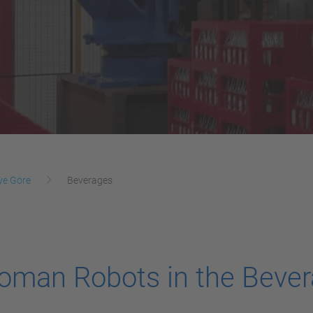
ye Göre
Beverages
oman Robots in the Bever