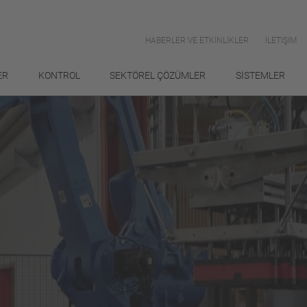
HABERLER VE ETKİNLİKLER
İLETIŞIM
ER
KONTROL
SEKTÖREL ÇÖZÜMLER
SİSTEMLER