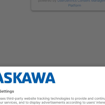
powered by
Usercentrics Consent Manage
Platform