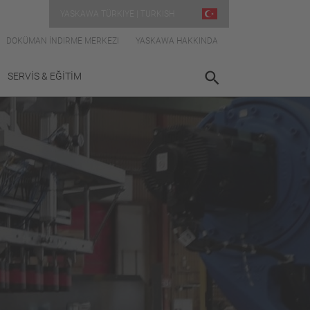
YASKAWA TÜRKIYE | TURKISH
DOKÜMAN İNDIRME MERKEZI
YASKAWA HAKKINDA
SERVİS & EĞİTİM