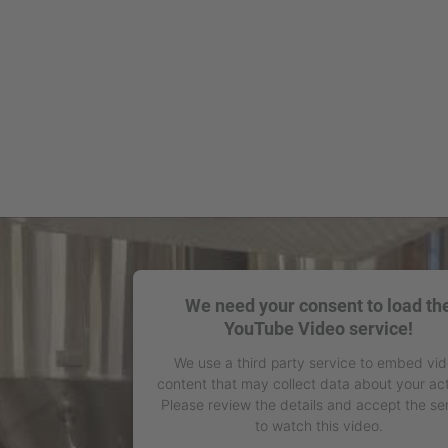
We need your consent to load th
YouTube Video service!
We use a third party service to embed vi
content that may collect data about your act
Please review the details and accept the se
to watch this video.