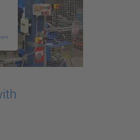
ment
ith