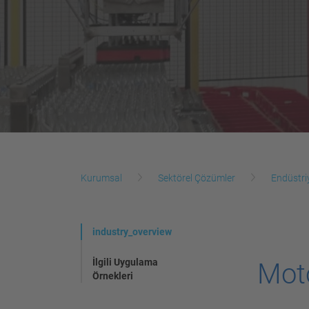
Kurumsal
Sektörel Çözümler
Endüstri
industry_overview
İlgili Uygulama
Mot
Örnekleri