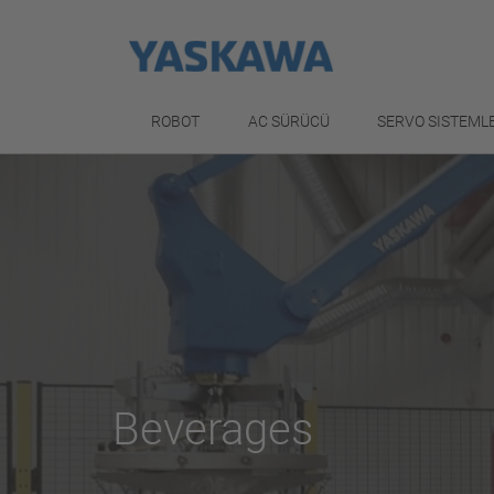
ROBOT
AC SÜRÜCÜ
SERVO SISTEML
Beverages