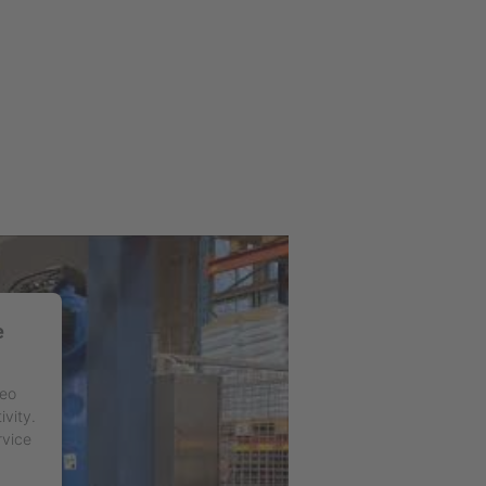
e
deo
ivity.
rvice