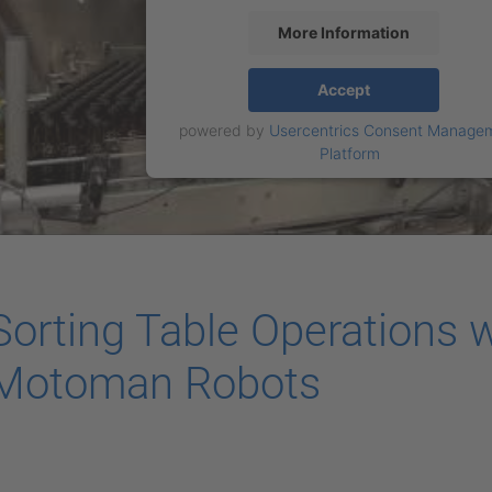
More Information
Accept
powered by
Usercentrics Consent Manage
Platform
Sorting Table Operations w
Motoman Robots