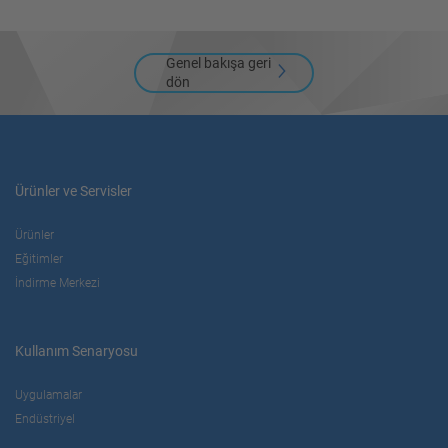
Genel bakışa geri
dön
Ürünler ve Servisler
Ürünler
Eğitimler
İndirme Merkezi
Kullanım Senaryosu
Uygulamalar
Endüstriyel