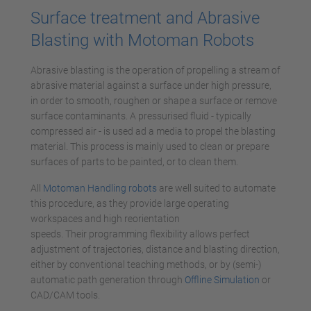
Surface treatment and Abrasive
Blasting with Motoman Robots
Abrasive blasting is the operation of propelling a stream of
abrasive material against a surface under high pressure,
in order to smooth, roughen or shape a surface or remove
surface contaminants. A pressurised fluid - typically
compressed air - is used ad a media to propel the blasting
material. This process is mainly used to clean or prepare
surfaces of parts to be painted, or to clean them.
All
Motoman Handling robots
are well suited to automate
this procedure, as they provide large operating
workspaces and high reorientation
speeds. Their programming flexibility allows perfect
adjustment of trajectories, distance and blasting direction,
either by conventional teaching methods, or by (semi-)
automatic path generation through
Offline Simulation
or
CAD/CAM tools.