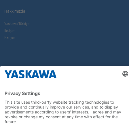
Hakkımızda
Yaskawa Türkiye
İletişim
Kariyer
Bizi sosyal medyadan takip edin..
Anasayfa
Kullanım Şartları ve Koşulları
Marka Hakları
Gizlilik Hakları
Cookie Choices
Whistleblowing