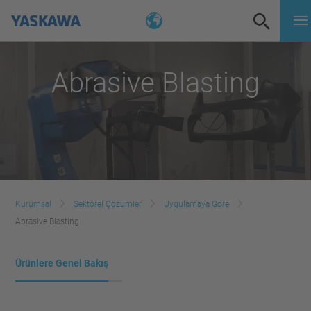
Abrasive Blasting
Kurumsal
Sektörel Çözümler
Uygulamaya Göre
Abrasive Blasting
Ürünlere Genel Bakış