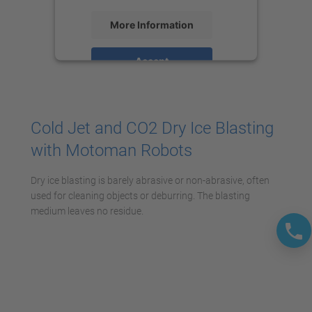
More Information
Accept
powered by
Usercentrics Consent
Management Platform
Cold Jet and CO2 Dry Ice Blasting
with Motoman Robots
Dry ice blasting is barely abrasive or non-abrasive, often
used for cleaning objects or deburring. The blasting
medium leaves no residue.