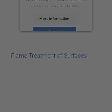
the service to watch this video.
More Information
Accept
powered by
Usercentrics Consent
Management Platform
Flame Treatment of Surfaces