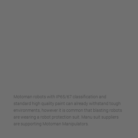
Management Platform
Motoman robots with IP65/67 classification and
standard high quality paint can already withstand tough
environments, however it is common that blasting robots
are wearing a robot protection suit. Manu suit suppliers
are supporting Motoman Manipulators.