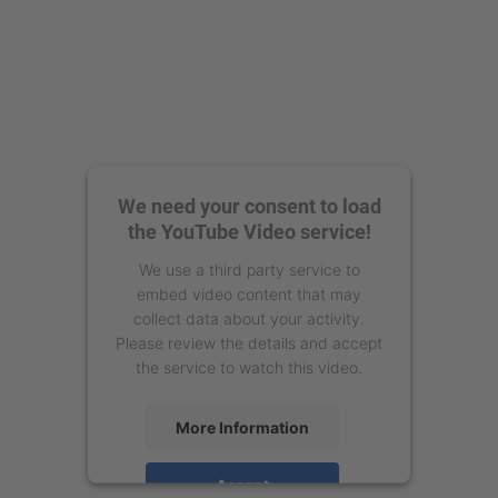
We need your consent to load
the YouTube Video service!
We use a third party service to
embed video content that may
collect data about your activity.
Please review the details and accept
the service to watch this video.
More Information
Accept