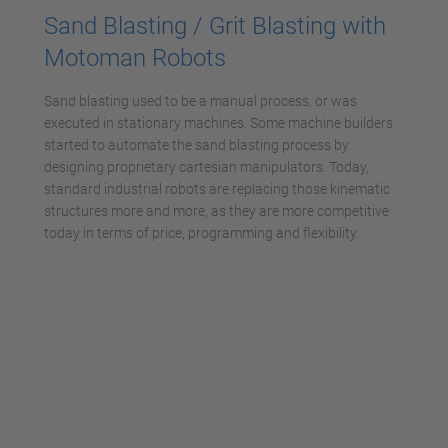
Sand Blasting / Grit Blasting with
Motoman Robots
Sand blasting used to be a manual process, or was
executed in stationary machines. Some machine builders
started to automate the sand blasting process by
designing proprietary cartesian manipulators. Today,
standard industrial robots are replacing those kinematic
structures more and more, as they are more competitive
today in terms of price, programming and flexibility.