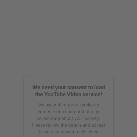
We need your consent to load
the YouTube Video service!
We use a third party service to
embed video content that may
collect data about your activity.
Please review the details and accept
the service to watch this video.