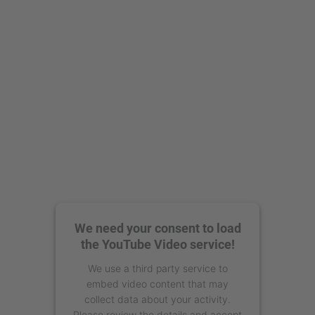
powered by
Usercentrics Consent
Management Platform
We need your consent to load
the YouTube Video service!
We use a third party service to
embed video content that may
collect data about your activity.
Please review the details and accept