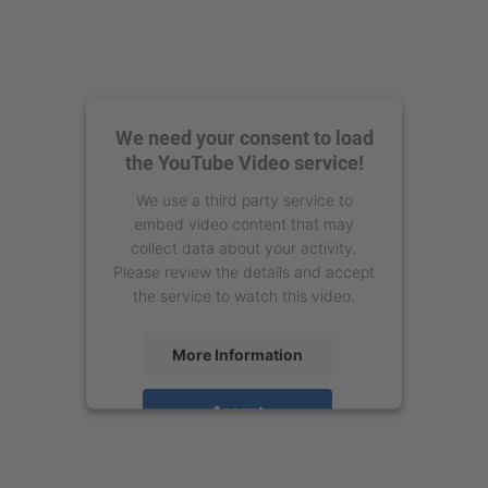
We need your consent to load
the YouTube Video service!
We use a third party service to
embed video content that may
collect data about your activity.
Please review the details and accept
the service to watch this video.
More Information
Accept
powered by
Usercentrics Consent
Management Platform