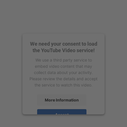
We need your consent to load
the YouTube Video service!
We use a third party service to
embed video content that may
collect data about your activity.
Please review the details and accept
the service to watch this video.
More Information
Accept
powered by
Usercentrics Consent