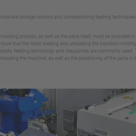
ropriate storage options and corresponding feeding techniques f
on molding process, as well as the pane itself, must be provided in
 ensure that the robot loading and unloading the injection mold
, Robots, feeding technology and magazines are commonly used.
nloading the machine, as well as the positioning of the parts in t