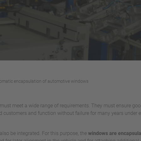
tomatic encapsulation of automotive windows
must meet a wide range of requirements. They must ensure good 
d customers and function without failure for many years under
lso be integrated. For this purpose, the
windows are encapsulat
d for later alignment in the vehicle and for attaching additiona