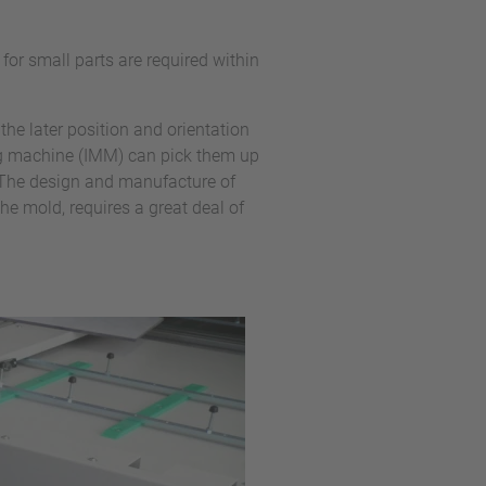
or small parts are required within
 the later position and orientation
ing machine (IMM) can pick them up
 The design and manufacture of
he mold, requires a great deal of