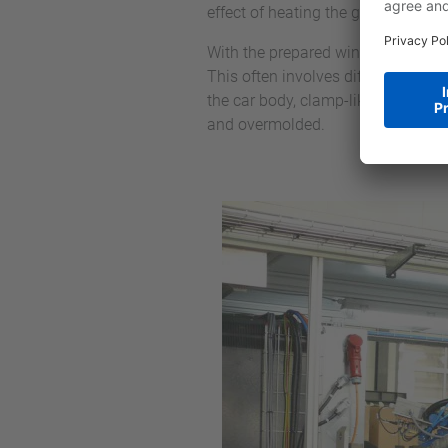
effect of heating the glass, which i
With the prepared windows, all the
This often involves different parts
the car body, clamp-like component
and overmolded.