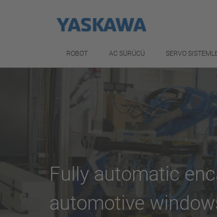
ROBOT
AC SÜRÜCÜ
SERVO SISTEML
Fully automatic enc
automotive window