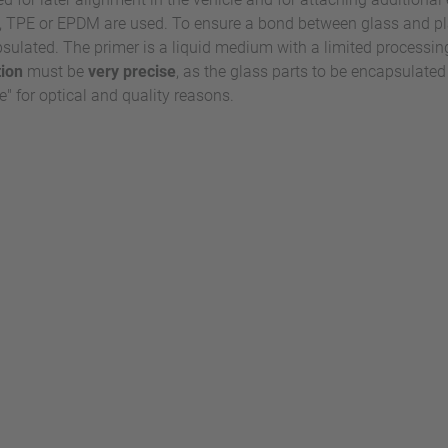
TPE or EPDM are used. To ensure a bond between glass and plast
apsulated. The primer is a liquid medium with a limited processin
tion
must be
very precise
, as the glass parts to be encapsulate
" for optical and quality reasons.