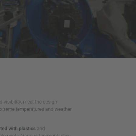
visibility, meet the design
 extreme temperatures and weather
ed with plastics
and
l elements. Various thermoplastics