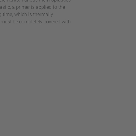
ic, a primer is applied to the
g time, which is thermally
d must be completely covered with