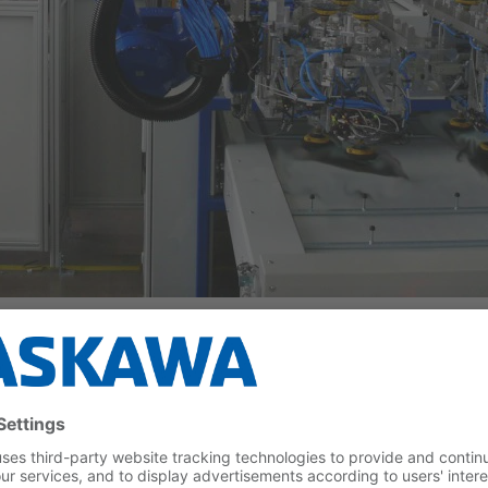
obots
, either the windows are guided past a stationary applicatio
 Various concepts, typically sponge- or felt-like moldings soak
ols. Precise dosage proportional to the robot's application speed 
ried out thermally, e. g. by hot air, infrared or UV light. Thermal