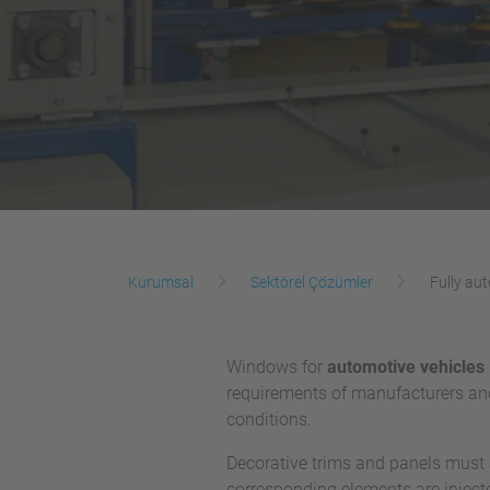
Kurumsal
Sektörel Çözümler
Fully au
Windows for
automotive vehicles
requirements of manufacturers an
conditions.
Decorative trims and panels must a
corresponding elements are injecte