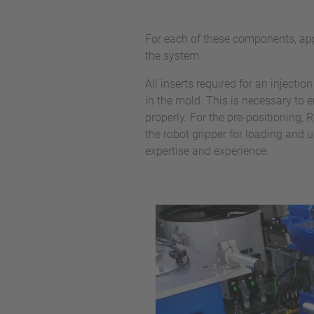
For each of these components, app
the system.
All inserts required for an injecti
in the mold. This is necessary to
properly. For the pre-positioning
the robot gripper for loading and u
expertise and experience.