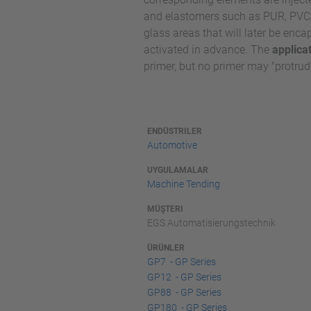
and elastomers such as PUR, PVC, 
glass areas that will later be enc
activated in advance. The
applica
primer, but no primer may "protrude
ENDÜSTRILER
Automotive
UYGULAMALAR
Machine Tending
MÜŞTERI
EGS Automatisierungstechnik
ÜRÜNLER
GP7 - GP Series
GP12 - GP Series
GP88 - GP Series
GP180 - GP Series