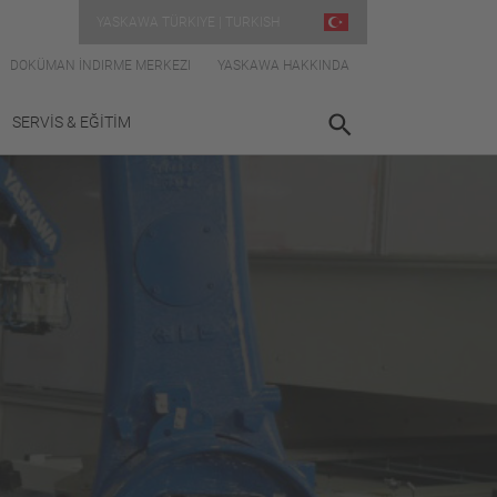
YASKAWA TÜRKIYE | TURKISH
DOKÜMAN İNDIRME MERKEZI
YASKAWA HAKKINDA
SERVİS & EĞİTİM