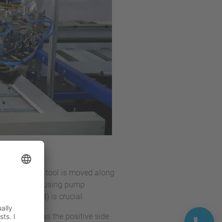
n tool, or the tool is moved along
ed with primer using pump
(track speed) is crucial.
 activation has the positive side