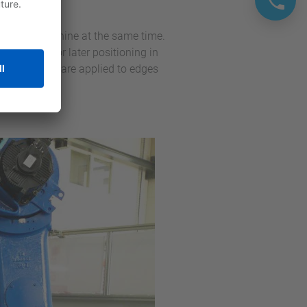
rocess.
n molding machine at the same time.
s are pins for later positioning in
ur parts that are applied to edges