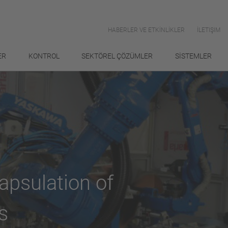
HABERLER VE ETKİNLİKLER
İLETIŞIM
ER
KONTROL
SEKTÖREL ÇÖZÜMLER
SİSTEMLER
apsulation of
s