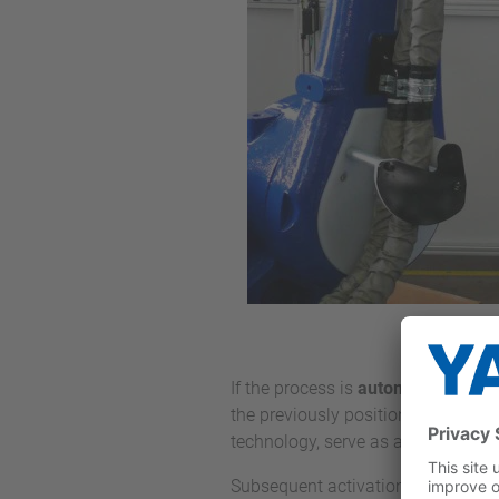
If the process is
automated with r
the previously positioned window.
technology, serve as application to
Subsequent activation is usually car