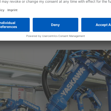
s crucial for the reliability of the subsequent injection molding p
 fastening parts must be inserted into the mold of the injectio
 of different materials, shapes, and consistencies. Examples of thi
s for the attachment of trim strips and panels, as well as conto