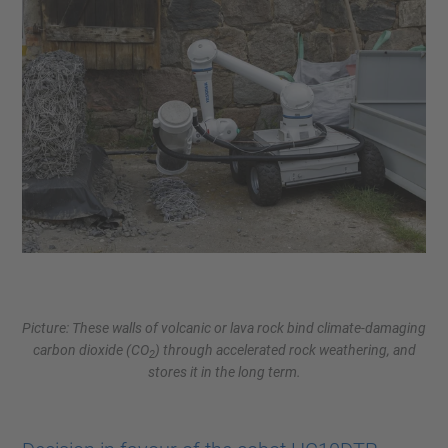
Picture: These walls of volcanic or lava rock bind climate-damaging
carbon dioxide (CO
) through accelerated rock weathering, and
2
stores it in the long term.