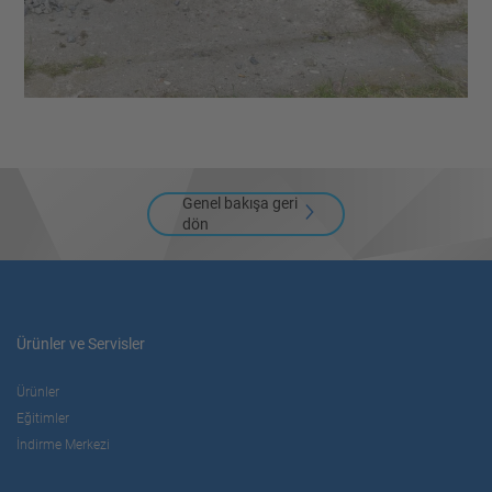
Genel bakışa geri
dön
Ürünler ve Servisler
Ürünler
Eğitimler
İndirme Merkezi