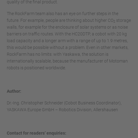
quality of the final product.
The RockFarm team also has an eye on further steps in the
future. For example, people are thinking about higher CO
storage
2
walls, for example for the enclosure of solar systems or as noise
barriers on traffic routes. With the HC20DTP, a cobot with 20 kg
load capacity and a longer arm with a range of up to 1.9 metres,
this would be possible without a problem. Even in other markets,
RockFarm has no limits: with Yaskawa, the solution is
internationally scalable, because the manufacturer of Motoman
robots is positioned worldwide.
Author:
Dr.-Ing. Christopher Schneider (Cobot Business Coordinator),
YASKAWA Europe GmbH – Robotics Division, Allershausen
Contact for readers’ enquiries: