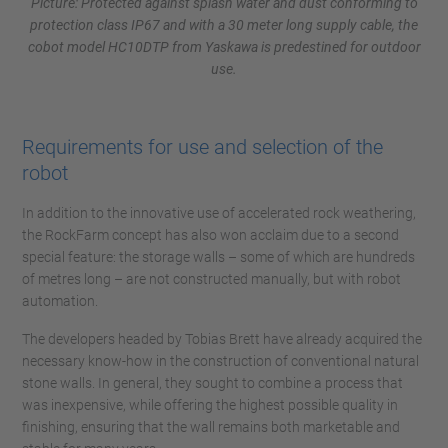
Picture: Protected against splash water and dust conforming to
protection class IP67 and with a 30 meter long supply cable, the
cobot model HC10DTP from Yaskawa is predestined for outdoor
use.
Requirements for use and selection of the
robot
In addition to the innovative use of accelerated rock weathering,
the RockFarm concept has also won acclaim due to a second
special feature: the storage walls – some of which are hundreds
of metres long – are not constructed manually, but with robot
automation.
The developers headed by Tobias Brett have already acquired the
necessary know-how in the construction of conventional natural
stone walls. In general, they sought to combine a process that
was inexpensive, while offering the highest possible quality in
finishing, ensuring that the wall remains both marketable and