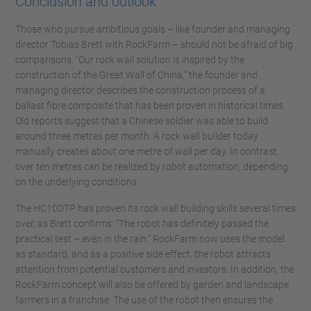
Conclusion and outlook
Those who pursue ambitious goals – like founder and managing
director Tobias Brett with RockFarm – should not be afraid of big
comparisons. “Our rock wall solution is inspired by the
construction of the Great Wall of China,” the founder and
managing director describes the construction process of a
ballast fibre composite that has been proven in historical times.
Old reports suggest that a Chinese soldier was able to build
around three metres per month. A rock wall builder today
manually creates about one metre of wall per day. In contrast,
over ten metres can be realized by robot automation, depending
on the underlying conditions.
The HC10DTP has proven its rock wall building skills several times
over, as Brett confirms: “The robot has definitely passed the
practical test – even in the rain.” RockFarm now uses the model
as standard, and as a positive side effect, the robot attracts
attention from potential customers and investors. In addition, the
RockFarm concept will also be offered by garden and landscape
farmers in a franchise. The use of the robot then ensures the