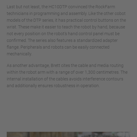
Last but not least, the HC10DTP convinced the RockFarm
technicians in programming and assembly. Like the other cobot
models of the DTP series, it has practical control buttons on the
wrist. These make it easier to teach the robot by hand, because
not every position on the robot’s hand control panel must be
confirmed. The series also features a standardized adapter
flange. Peripherals and robots can be easily connected
mechanically.
As another advantage, Brett cites the cable and media routing
within the robot arm with a range of over 1,300 centimetres. The
internal installation of the cables avoids interference contours
and additionally ensures robustness in operation.