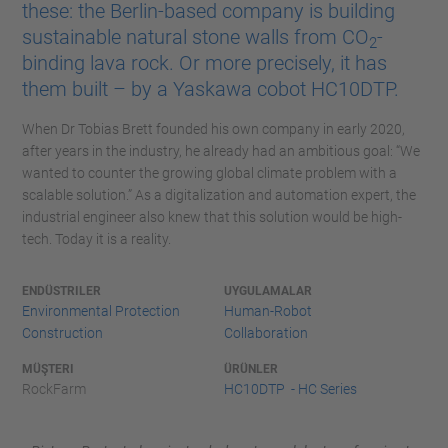
these: the Berlin-based company is building
sustainable natural stone walls from CO
-
2
binding lava rock. Or more precisely, it has
them built – by a Yaskawa cobot HC10DTP.
When Dr Tobias Brett founded his own company in early 2020,
after years in the industry, he already had an ambitious goal: “We
wanted to counter the growing global climate problem with a
scalable solution.” As a digitalization and automation expert, the
industrial engineer also knew that this solution would be high-
tech. Today it is a reality.
ENDÜSTRILER
UYGULAMALAR
Environmental Protection
Human-Robot
Construction
Collaboration
MÜŞTERI
ÜRÜNLER
RockFarm
HC10DTP - HC Series