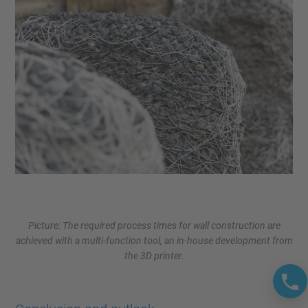
Picture: The required process times for wall construction are
achieved with a multi-function tool, an in-house development from
the 3D printer.