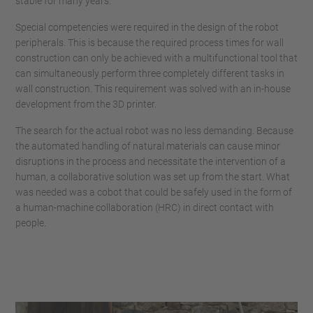
stable for many years.
Special competencies were required in the design of the robot
peripherals. This is because the required process times for wall
construction can only be achieved with a multifunctional tool that
can simultaneously perform three completely different tasks in
wall construction. This requirement was solved with an in-house
development from the 3D printer.
The search for the actual robot was no less demanding. Because
the automated handling of natural materials can cause minor
disruptions in the process and necessitate the intervention of a
human, a collaborative solution was set up from the start. What
was needed was a cobot that could be safely used in the form of
a human-machine collaboration (HRC) in direct contact with
people.