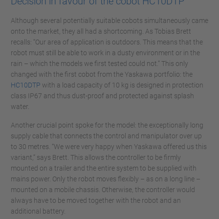
Decision in favour of the cobot HC10DTP
Although several potentially suitable cobots simultaneously came
onto the market, they all had a shortcoming. As Tobias Brett
recalls: “Our area of application is outdoors. This means that the
robot must still be able to work in a dusty environment or in the
rain – which the models we first tested could not.” This only
changed with the first cobot from the Yaskawa portfolio: the
HC10DTP
with a load capacity of 10 kg is designed in protection
class IP67 and thus dust-proof and protected against splash
water.
Another crucial point spoke for the model: the exceptionally long
supply cable that connects the control and manipulator over up
to 30 metres. “We were very happy when Yaskawa offered us this
variant,” says Brett. This allows the controller to be firmly
mounted on a trailer and the entire system to be supplied with
mains power. Only the robot moves flexibly – as on a long line –
mounted on a mobile chassis. Otherwise, the controller would
always have to be moved together with the robot and an
additional battery.