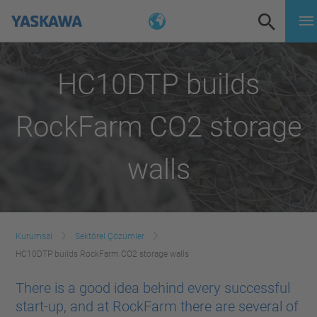
HC10DTP builds
RockFarm CO2 storage
walls
Kurumsal
Sektörel Çözümler
HC10DTP builds RockFarm CO2 storage walls
There is a good idea behind every successful
start-up, and at RockFarm there are several of