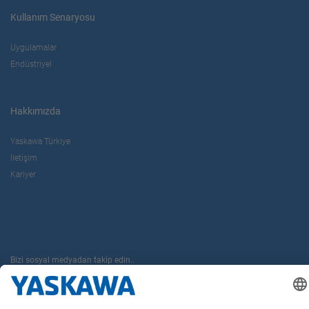
Kullanım Senaryosu
Uygulamalar
Endüstriyel
Hakkımızda
Yaskawa Türkiye
İletişim
Kariyer
Bizi sosyal medyadan takip edin..