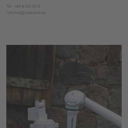
Tel.: +49-8166-90-0
robotics@yaskawa.eu