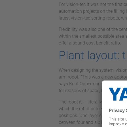
For vision-tec it was not the firs
automation projects on the filling 
latest vision-tec sorting robots, w
Flexibility was also one of the cent
within the smallest possible area 
offer a sound cost-benefit ratio.
Plant layout: 
When designing the system, vision-
arm robot. “This was a new approac
says Knut Oppermann, Managing Dir
for reasons of space, but also for
The robot is – literally – at the c
which the robot processes with a to
positions. One layer consists of ei
between four and six layers depend