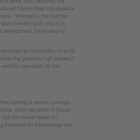
Group since 1990. However, the
duced there is filled into reusable
plants. “Whereas in the past the
” says Uwe Bernardy, who is in
is development: the increasing
 were sorted by hand today, 15 to 20
tches the generally high degree of
e world to use robots for the
After looking at several concepts
ttles, vision-tec gmbh in Kassel
 now the market leader for
ing machines for the beverage and