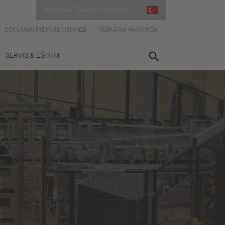
YASKAWA TÜRKIYE | TURKISH
DOKÜMAN İNDIRME MERKEZI
YASKAWA HAKKINDA
SERVİS & EĞİTİM