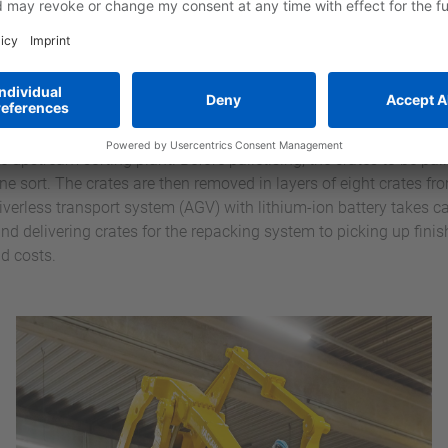
en the palletising processes – for depalletising empty crates for
g process is dealt with via the eighth position.
have two pallet positions: a loading position for palletising the 
e a finished pallet is waiting for collection in the pick-up positio
and can be loaded with further crates of the same type. This avoi
e upstream sorting plant. Before palletising, the crates to be pall
one sort. The crates are then removed in layers of eight crates f
driverless transport system (AGV) with lithium-ion battery takes ca
nd delivering crates for the repacking system to picking up finis
d costs.