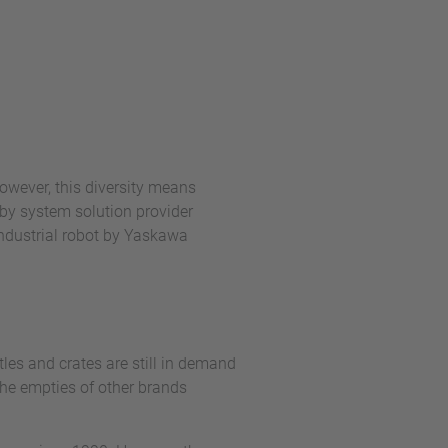
owever, this diversity means
by system solution provider
industrial robot by Yaskawa
les and crates are still in demand
 the empties of other brands