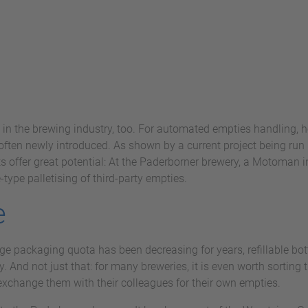
 in the brewing industry, too. For automated empties handling, h
ften newly introduced. As shown by a current project being run 
s offer great potential: At the Paderborner brewery, a Motoman 
type palletising of third-party empties.
e
e packaging quota has been decreasing for years, refillable bott
y. And not just that: for many breweries, it is even worth sorting
r exchange them with their colleagues for their own empties.