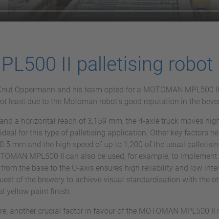
00 II palletising robot
ot, Knut Oppermann and his team opted for a MOTOMAN MPL500 I
 not least due to the Motoman robot's good reputation in the bev
and a horizontal reach of 3,159 mm, the 4-axle truck moves high
al for this type of palletising application. Other key factors he
0.5 mm and the high speed of up to 1,200 of the usual palletising
MOTOMAN MPL500 II can also be used, for example, to implement 
 from the base to the U-axis ensures high reliability and low int
quest of the brewery to achieve visual standardisation with the
al yellow paint finish.
are, another crucial factor in favour of the MOTOMAN MPL500 II 