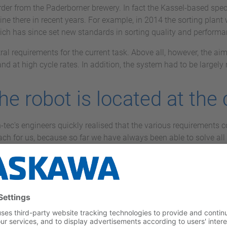
t order from the Paderborner brewery. In fact the Kassel-based sp
line there in recent years. For example, in 2014 the sorting plan
hich has since set new standards in sorting quality and performanc
ral requirements for the current task. Above all, however, the aim 
and at high cycle rates. In addition, the system had to be largel
the robot is located at the
tec's engineers quickly realised that the various requirements c
h for us, because so far we have always been able to solve all t
ector and shareholder of vision-tec. "But a jointed-arm robot w
 reasons of performance.”
entre of the system: eight palletising positions are arranged in a 
tal output of 1,000 crates per hour. The various other-brand varie
ght boxes. The flexibility of the system is demonstrated by the fa
ing on the height of the crates or the truck for which they are i