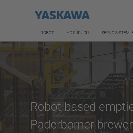
ROBOT
AC SÜRÜCÜ
SERVO SISTEML
Robot-based emptie
Paderborner brewer