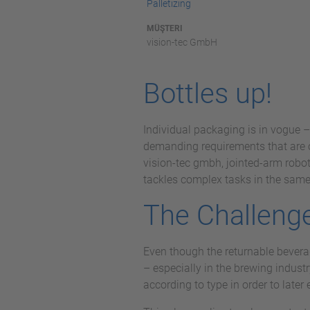
Palletizing
MÜŞTERI
vision-tec GmbH
Bottles up!
Individual packaging is in vogue –
demanding requirements that are o
vision-tec gmbh, jointed-arm robot
tackles complex tasks in the same-
The Challeng
Even though the returnable beverag
– especially in the brewing industr
according to type in order to late