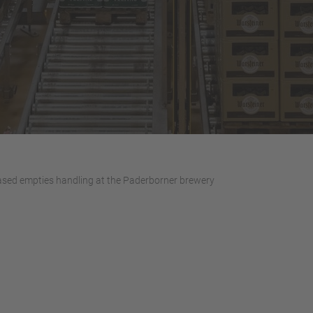
sed empties handling at the Paderborner brewery