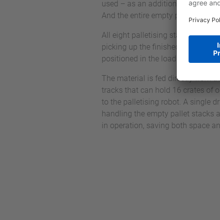
used – as an additional task betwe
And the entire empty pallet handlin
All eight palletising stations each 
picking up the finished pallet. Whil
positioned in the loading position 
The material is fed directly from th
tracks that can hold 16 crates of 
to the palletising robot. A single 
handling the empty pallet stacks a
in operation, saving both space an