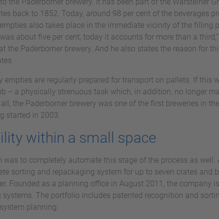
t to the Paderborner brewery. It has been part of the Warsteiner 
tes back to 1852. Today, around 98 per cent of the beverages pro
empties also takes place in the immediate vicinity of the filling 
was about five per cent, today it accounts for more than a third,
at the Paderborner brewery. And he also states the reason for th
ates.
ty empties are regularly prepared for transport on pallets. If this
 – a physically strenuous task which, in addition, no longer ma
r all, the Paderborner brewery was one of the first breweries in th
g started in 2003.
ility within a small space
m was to completely automate this stage of the process as well. 
ete sorting and repackaging system for up to seven crates and bo
er. Founded as a planning office in August 2011, the company is
 systems. The portfolio includes patented recognition and sort
 system planning.