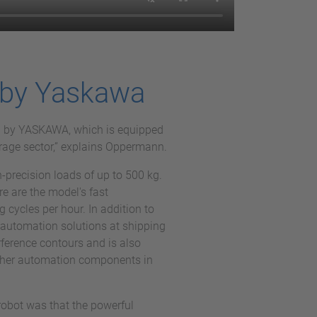
 by Yaskawa
I by YASKAWA, which is equipped
erage sector,” explains Oppermann.
-precision loads of up to 500 kg.
re are the model's fast
 cycles per hour. In addition to
automation solutions at shipping
erference contours and is also
 other automation components in
robot was that the powerful