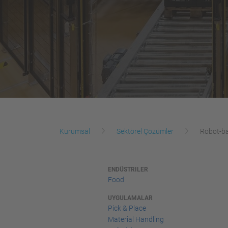
Kurumsal
Sektörel Çözümler
Robot-ba
ENDÜSTRILER
Food
UYGULAMALAR
Pick & Place
Material Handling