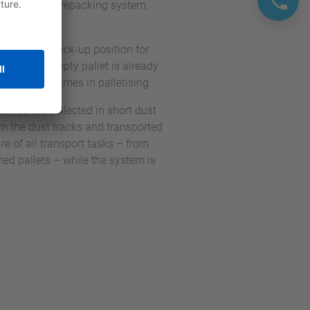
 the parallel repacking system.
crates and a pick-up position for
n, the next empty pallet is already
ds waiting times in palletising.
etised are collected in short dust
rom the dust tracks and transported
re of all transport tasks – from
hed pallets – while the system is