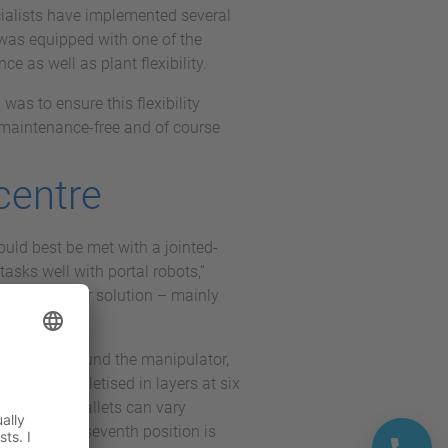
ecialists have implemented several
t was equipped with one of the
e as well as plant flexibility.
was to ensure this flexibility
y maintenance-free and of course
 centre
ould best be met with a jointed-
asks well with portal robots,”
as the better solution – mainly
star shape around the manipulator,
ties are palletised in layers at six
ct that the pallets can vary
ntended. The seventh position is