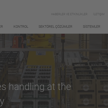
HABERLER VE ETKİNLİKLER
İLETIŞIM
ER
KONTROL
SEKTÖREL ÇÖZÜMLER
SİSTEMLER
s handling at the
y