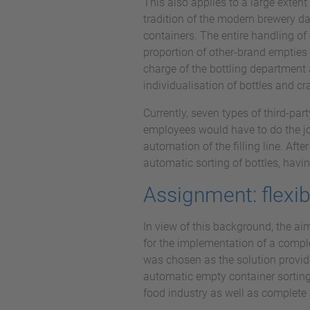
This also applies to a large exten
tradition of the modern brewery da
containers. The entire handling of 
proportion of other-brand empties 
charge of the bottling department 
individualisation of bottles and cr
Currently, seven types of third-par
employees would have to do the job
automation of the filling line. Afte
automatic sorting of bottles, havin
Assignment: flexib
In view of this background, the ai
for the implementation of a compl
was chosen as the solution provid
automatic empty container sorting
food industry as well as complete