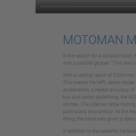
MOTOMAN MPL5
In the search for a suitable rob
with a parallel gripper. “This was
With a vertical reach of 3,024 mm 
This makes the MPL series model ide
acceleration, a repeat accuracy of 
box and carton palletising, the 
centres. The internal cable routing
particularly economical. At the re
filling, the robot was given a speci
In addition to the powerful hardw