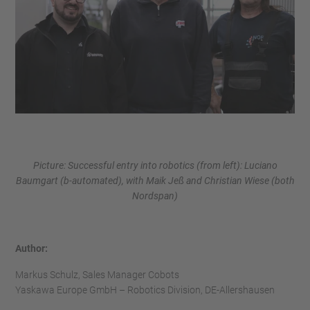
Picture: Successful entry into robotics (from left): Luciano
Baumgart (b-automated), with Maik Jeß and Christian Wiese (both
Nordspan)
Author:
Markus Schulz, Sales Manager Cobots
Yaskawa Europe GmbH – Robotics Division, DE-Allershausen