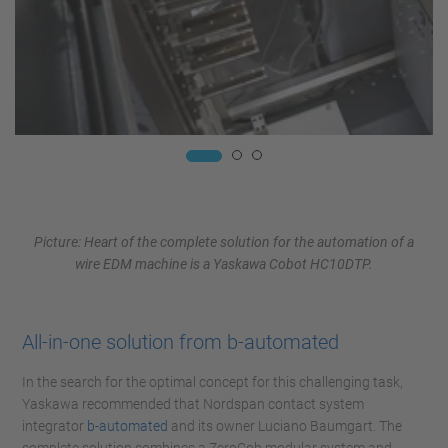
Picture: Heart of the complete solution for the automation of a
wire EDM machine is a Yaskawa Cobot HC10DTP.
All-in-one solution from b-automated
In the search for the optimal concept for this challenging task,
Yaskawa recommended that Nordspan contact system
integrator
b-automated
and its owner Luciano Baumgart. The