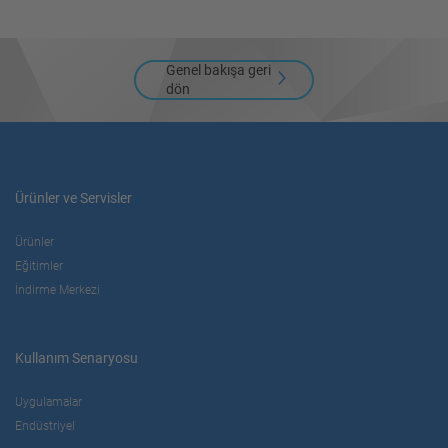
Genel bakışa geri
dön
Ürünler ve Servisler
Ürünler
Eğitimler
İndirme Merkezi
Kullanım Senaryosu
Uygulamalar
Endüstriyel