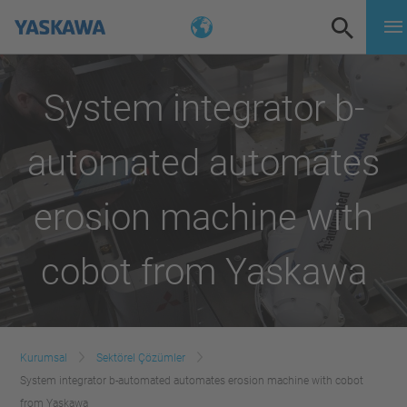
System integrator b-
automated automates
erosion machine with
cobot from Yaskawa
Kurumsal
Sektörel Çözümler
System integrator b-automated automates erosion machine with cobot
from Yaskawa