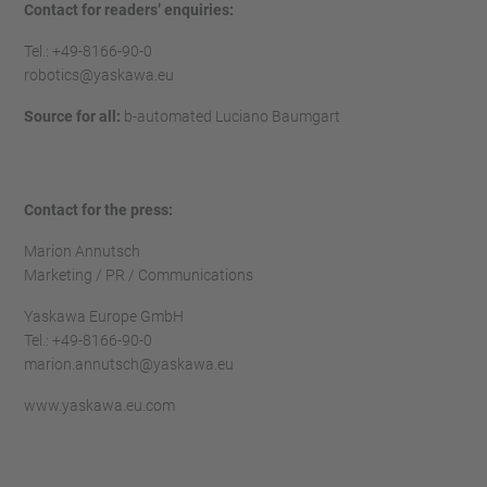
Contact for readers’ enquiries:
Tel.: +49-8166-90-0
robotics@yaskawa.eu
Source for all:
b-automated Luciano Baumgart
Contact for the press:
Marion Annutsch
Marketing / PR / Communications
Yaskawa Europe GmbH
Tel.: +49-8166-90-0
marion.annutsch@yaskawa.eu
www.yaskawa.eu.com