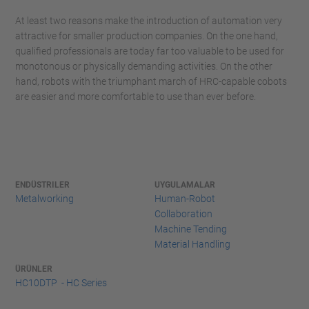
At least two reasons make the introduction of automation very
attractive for smaller production companies. On the one hand,
qualified professionals are today far too valuable to be used for
monotonous or physically demanding activities. On the other
hand, robots with the triumphant march of HRC-capable cobots
are easier and more comfortable to use than ever before.
ENDÜSTRILER
UYGULAMALAR
Metalworking
Human-Robot
Collaboration
Machine Tending
Material Handling
ÜRÜNLER
HC10DTP - HC Series