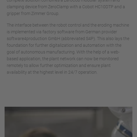
complete solution combines a ZeroCob modular system and
clamping device from ZeroClamp with a Cobot HC10DTP and a
gripper from Zimmer Group.
The interface between the robot control and the eroding machine
is implemented via factory software from German provider
software4production GmbH (abbreviated S4P). This also lays the
foundation for further digitalization and automation with the
goal of autonomous manufacturing. With the help of a web-
based application, the plant network can now be monitored
remotely to allow further optimization and ensure plant
availability at the highest level in 24/7 operation.