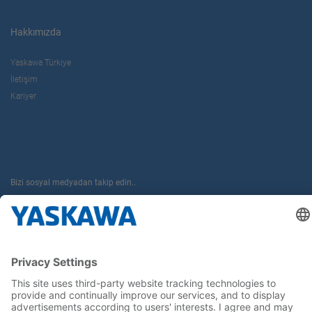
Hakkımızda
Yaskawa Türkiye
İletişim
Kariyer
Bizi sosyal medyadan takip edin..
Anasayfa
Kullanım Şartları ve Koşulları
Marka Hakları
Gizlilik Hakları
Cookie Choices
Whistleblowing