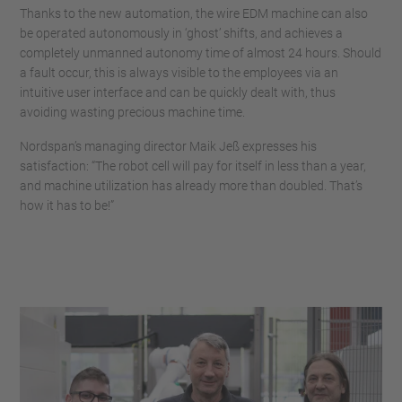
Thanks to the new automation, the wire EDM machine can also
be operated autonomously in ‘ghost’ shifts, and achieves a
completely unmanned autonomy time of almost 24 hours. Should
a fault occur, this is always visible to the employees via an
intuitive user interface and can be quickly dealt with, thus
avoiding wasting precious machine time.
Nordspan’s managing director Maik Jeß expresses his
satisfaction: “The robot cell will pay for itself in less than a year,
and machine utilization has already more than doubled. That’s
how it has to be!”