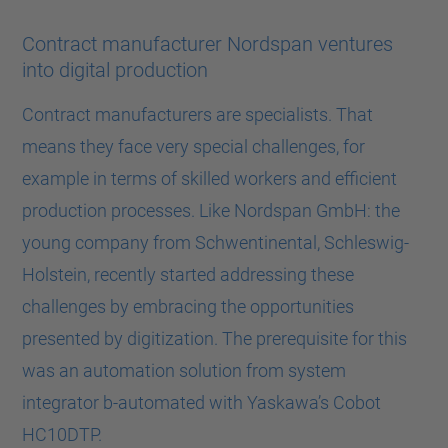
Contract manufacturer Nordspan ventures
into digital production
Contract manufacturers are specialists. That
means they face very special challenges, for
example in terms of skilled workers and efficient
production processes. Like Nordspan GmbH: the
young company from Schwentinental, Schleswig-
Holstein, recently started addressing these
challenges by embracing the opportunities
presented by digitization. The prerequisite for this
was an automation solution from system
integrator b-automated with Yaskawa’s Cobot
HC10DTP.