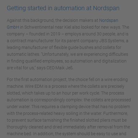
Getting started in automation at Nordspan
Against this background, the decision makers at
Nordspan
GmbH
in Schwentinental near Kiel also looked for new ways. The
company – founded in 2019 – employs around 30 people, and is
a contract manufacturer for its parent company JBS Systems, a
leading manufacturer of flexible guide bushes and collets for
automatic lathes. “Unfortunately, we are experiencing difficulties
in finding qualified employees, so automation and digitalization
are vital for us,” says CEO Maik Jeß.
For the first automation project, the choice fell on a wire eroding
machine. Wire EDM is a process where the collets are precisely
slotted, which takes up to an hour per work cycle. The process
automation is correspondingly complex: the collets are processed
under water. This requires a clamping device that has no problem
with the process-related heavy soiling in the water. Furthermore,
to prevent surface tarnishing the finished slotted pliers must be
thoroughly cleaned and dried immediately after removal from the
machine bed. In addition, the system should be easy to use and