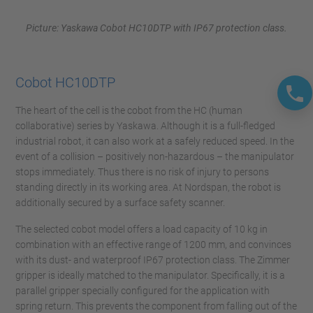
Picture: Yaskawa Cobot HC10DTP with IP67 protection class.
Cobot HC10DTP
The heart of the cell is the cobot from the HC (human
collaborative) series by Yaskawa. Although it is a full-fledged
industrial robot, it can also work at a safely reduced speed. In the
event of a collision – positively non-hazardous – the manipulator
stops immediately. Thus there is no risk of injury to persons
standing directly in its working area. At Nordspan, the robot is
additionally secured by a surface safety scanner.
The selected cobot model offers a load capacity of 10 kg in
combination with an effective range of 1200 mm, and convinces
with its dust- and waterproof IP67 protection class. The Zimmer
gripper is ideally matched to the manipulator. Specifically, it is a
parallel gripper specially configured for the application with
spring return. This prevents the component from falling out of the