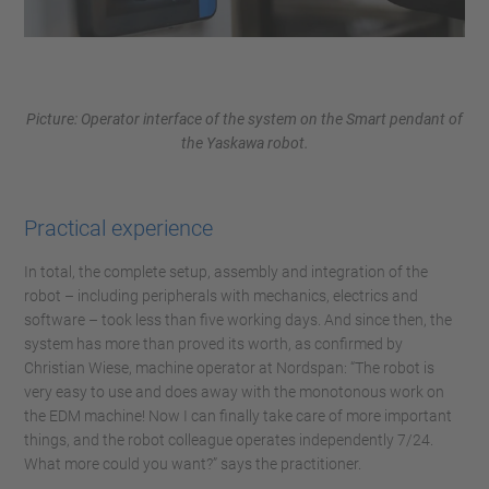
Picture: Operator interface of the system on the Smart pendant of
the Yaskawa robot.
Practical experience
In total, the complete setup, assembly and integration of the
robot – including peripherals with mechanics, electrics and
software – took less than five working days. And since then, the
system has more than proved its worth, as confirmed by
Christian Wiese, machine operator at Nordspan: “The robot is
very easy to use and does away with the monotonous work on
the EDM machine! Now I can finally take care of more important
things, and the robot colleague operates independently 7/24.
What more could you want?” says the practitioner.