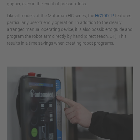
gripper, even in the event of pressure loss.
Like all models of the Motoman HC series, the
HC10DTP
features
particularly user-friendly operation. In addition to the clearly
arranged manual operating device, it is also possible to guide and
program the robot arm directly by hand (direct teach, DT). This
results in a time savings when creating robot programs.