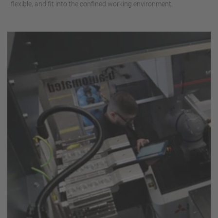
flexible, and fit into the confined working environment.