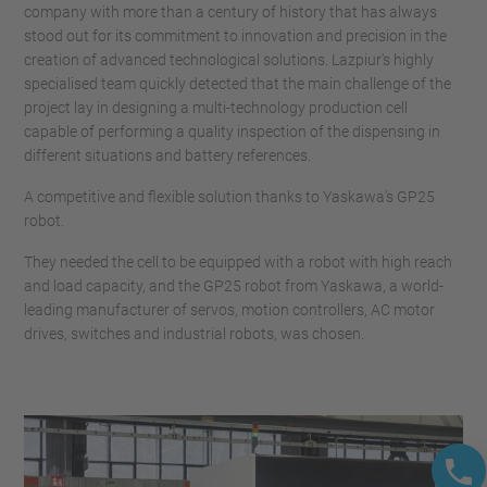
company with more than a century of history that has always
stood out for its commitment to innovation and precision in the
creation of advanced technological solutions. Lazpiur's highly
specialised team quickly detected that the main challenge of the
project lay in designing a multi-technology production cell
capable of performing a quality inspection of the dispensing in
different situations and battery references.
A competitive and flexible solution thanks to Yaskawa's GP25
robot.
They needed the cell to be equipped with a robot with high reach
and load capacity, and the GP25 robot from Yaskawa, a world-
leading manufacturer of servos, motion controllers, AC motor
drives, switches and industrial robots, was chosen.