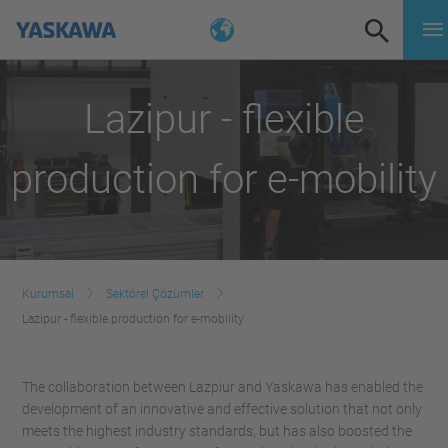
Lazipur - flexible
production for e-mobility
Kurumsal
Sektörel Çözümler
Lazipur - flexible production for e-mobility
The collaboration between Lazpiur and Yaskawa has enabled the
development of an innovative and effective solution that not only
meets the highest industry standards, but has also boosted the