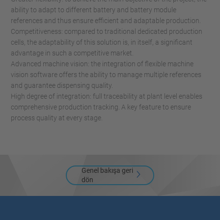
ability to adapt to different battery and battery module
references and thus ensure efficient and adaptable production.
Competitiveness: compared to traditional dedicated production
cells, the adaptability of this solution is, in itself, a significant
advantage in such a competitive market.
Advanced machine vision: the integration of flexible machine
vision software offers the ability to manage multiple references
and guarantee dispensing quality.
High degree of integration: full traceability at plant level enables
comprehensive production tracking. A key feature to ensure
process quality at every stage.
Genel bakışa geri
dön