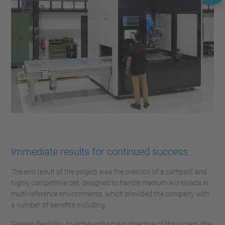
Immediate results for continued success.
The end result of the project was the creation of a compact and
highly competitive cell, designed to handle medium workloads in
multi-reference environments, which provided the company with
a number of benefits including:
Greater flexibility: to achieve the main objective of the project, the