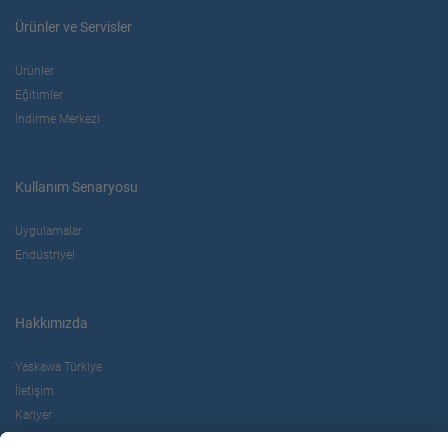
Ürünler ve Servisler
Ürünler
Eğitimler
İndirme Merkezi
Kullanım Senaryosu
Uygulamalar
Endüstriyel
Hakkımızda
Yaskawa Türkiye
İletişim
Kariyer