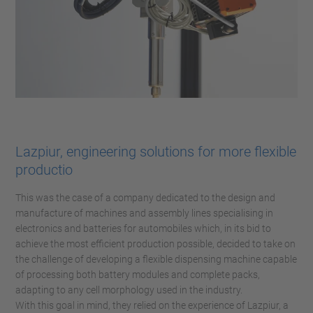
Lazpiur, engineering solutions for more flexible
productio
This was the case of a company dedicated to the design and
manufacture of machines and assembly lines specialising in
electronics and batteries for automobiles which, in its bid to
achieve the most efficient production possible, decided to take on
the challenge of developing a flexible dispensing machine capable
of processing both battery modules and complete packs,
adapting to any cell morphology used in the industry.
With this goal in mind, they relied on the experience of Lazpiur, a