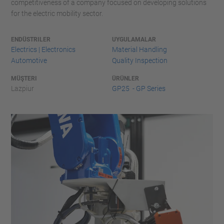
competitiveness of a company focused on developing solutions
for the electric mobility sector.
ENDÜSTRILER
UYGULAMALAR
Electrics | Electronics
Material Handling
Automotive
Quality Inspection
MÜŞTERI
ÜRÜNLER
Lazpiur
GP25 - GP Series