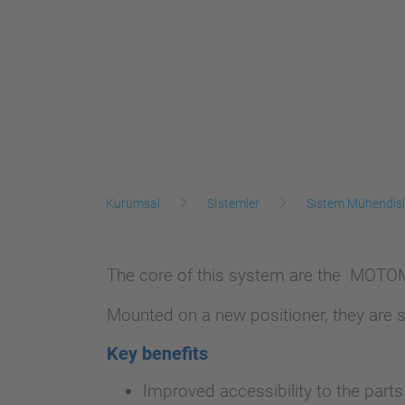
Kurumsal
Sİstemler
Sistem Mühendisl
The core of this system are the MOTOMA
Mounted on a new positioner, they are s
Key benefits
Improved accessibility to the part