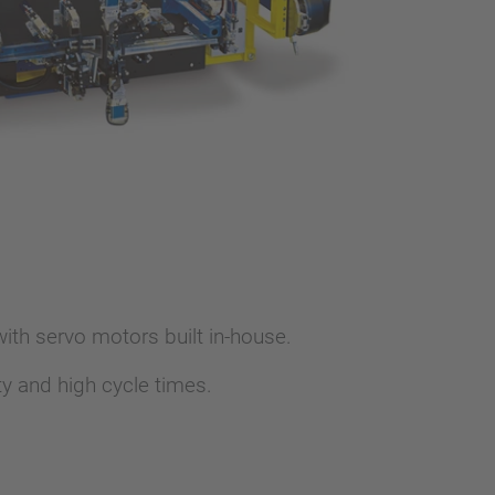
th servo motors built in-house.
y and high cycle times.