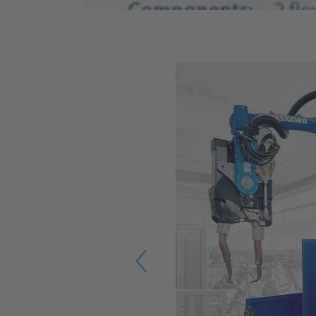
Previous