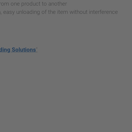
 from one product to another
n, easy unloading of the item without interference
ding Solutions
"