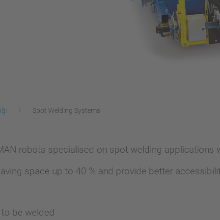
iği
Spot Welding Systems
N robots specialised on spot welding applications wi
aving space up to 40 % and provide better accessibilit
s to be welded