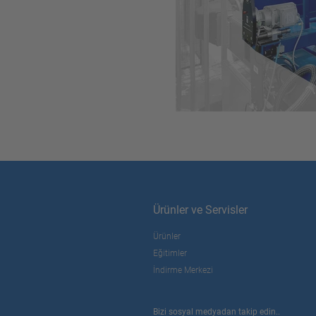
Ürünler ve Servisler
Ürünler
Eğitimler
İndirme Merkezi
Bizi sosyal medyadan takip edin..