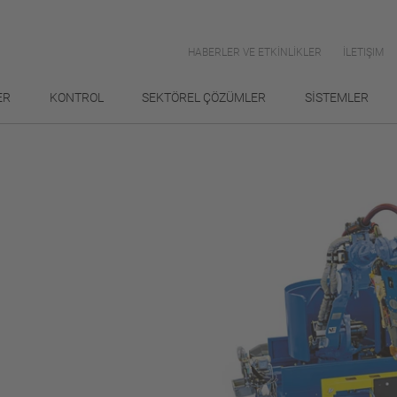
HABERLER VE ETKİNLİKLER
İLETIŞIM
ER
KONTROL
SEKTÖREL ÇÖZÜMLER
SİSTEMLER