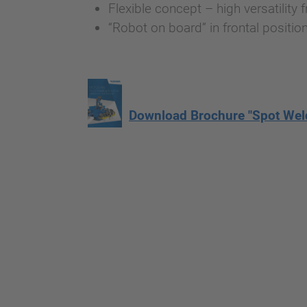
Flexible concept – high versatility
“Robot on board” in frontal positio
Download Brochure "Spot Wel