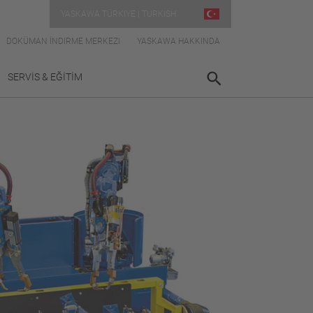
YASKAWA TÜRKIYE | TURKISH
DOKÜMAN İNDIRME MERKEZI
YASKAWA HAKKINDA
SERVİS & EĞİTİM