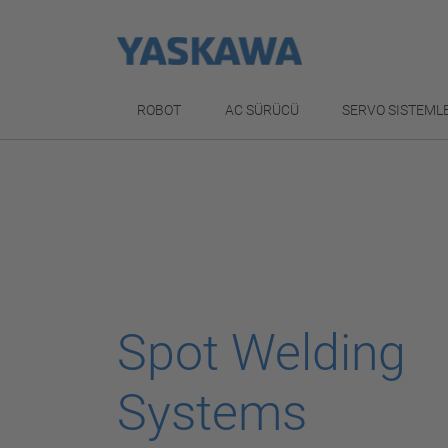
ROBOT
AC SÜRÜCÜ
SERVO SISTEML
Spot Welding
Systems