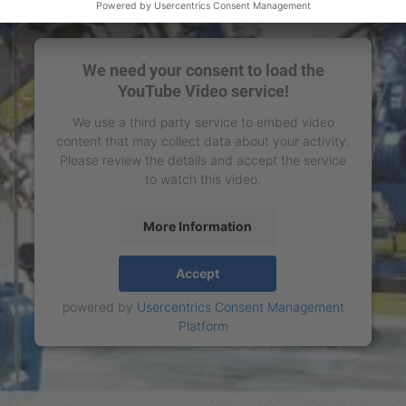
We need your consent to load the
YouTube Video service!
We use a third party service to embed video
content that may collect data about your activity.
Please review the details and accept the service
to watch this video.
More Information
Accept
powered by
Usercentrics Consent Management
Platform