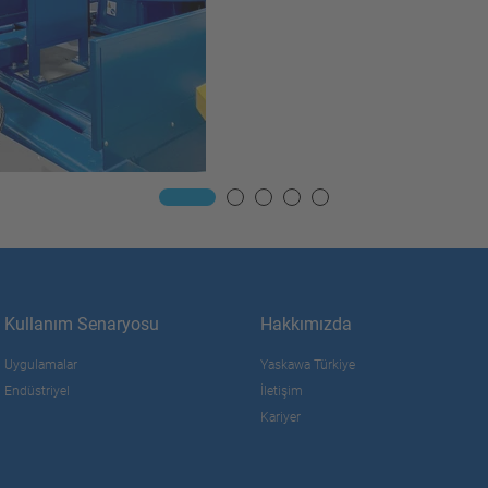
Kullanım Senaryosu
Hakkımızda
Uygulamalar
Yaskawa Türkiye
Endüstriyel
İletişim
Kariyer