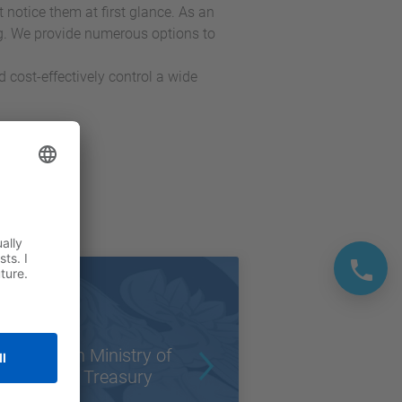
tice them at first glance. As an
g. We provide numerous options to
d cost-effectively control a wide
Polish Ministry of
State Treasury