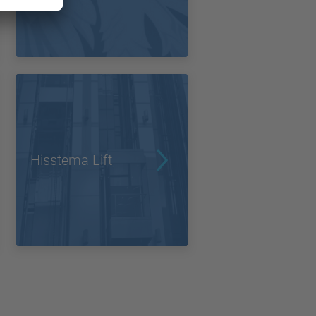
Hisstema Lift