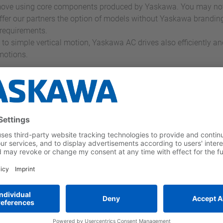
ve using core components produced by Yaskawa. You may not no
fer our partners the option of models without Yaskawa brandin
requirements.
 to simple vertical motion, Yaskawa AC drives also efficiently an
 motions.
li Uygulama Örnekleri
a inverter
Germany's biggest
 for the
escalator operator
t and highest
embraces
vation wheel
innovation