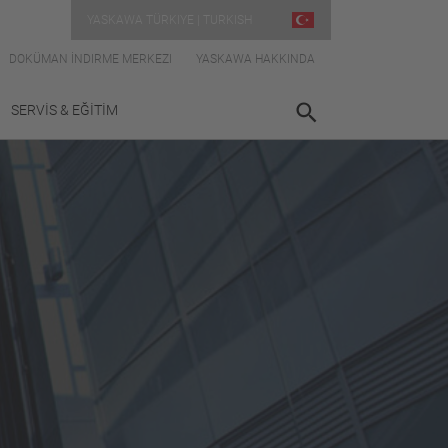
YASKAWA TÜRKIYE | TURKISH
DOKÜMAN İNDIRME MERKEZI
YASKAWA HAKKINDA
SERVİS & EĞİTİM