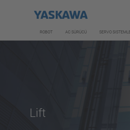
ROBOT
AC SÜRÜCÜ
SERVO SISTEML
Lift