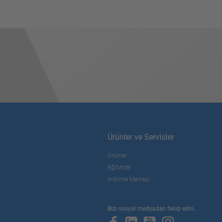
Ürünler ve Servisler
Ürünler
Eğitimler
İndirme Merkezi
Bizi sosyal medyadan takip edin..