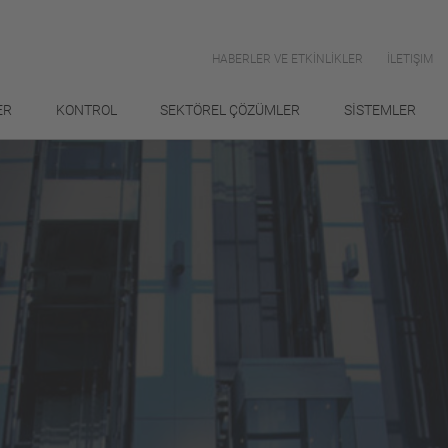
HABERLER VE ETKİNLİKLER
İLETIŞIM
ER
KONTROL
SEKTÖREL ÇÖZÜMLER
SİSTEMLER