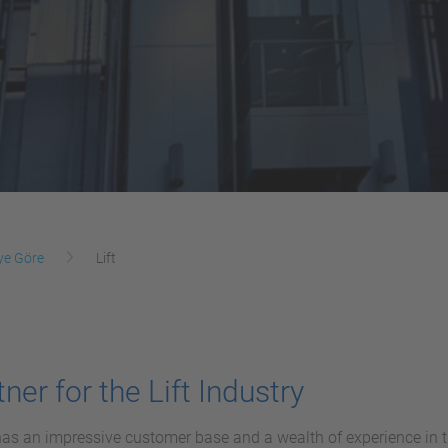
ye Göre
Lift
ner for the Lift Industry
s an impressive customer base and a wealth of experience in the 