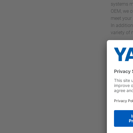
systems mo
OEM, we of
meet your 
In addition
variety of
İlgi
Yaskaw
drives
larges
Obser