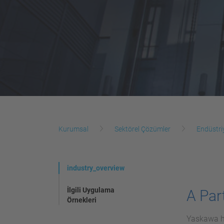
Kurumsal
Sektörel Çözümler
Endüstri
industry_overview
İlgili Uygulama
A Part
Örnekleri
Yaskawa ha