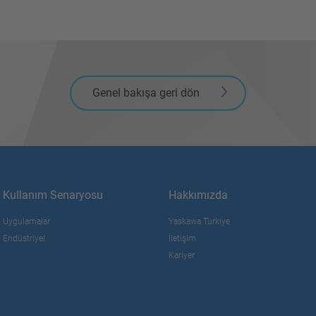
Genel bakışa geri dön
Kullanım Senaryosu
Hakkımızda
Uygulamalar
Yaskawa Türkiye
Endüstriyel
İletişim
Kariyer