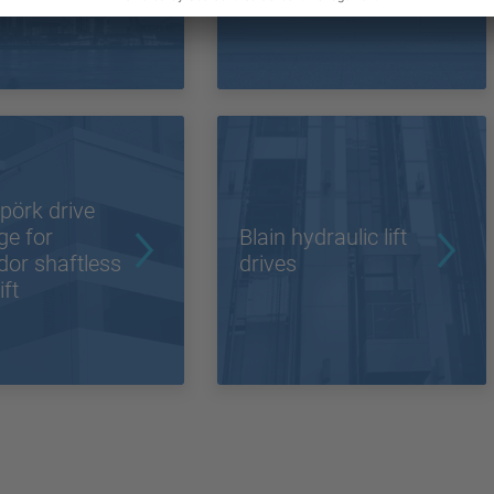
 world
pörk drive
ge for
Blain hydraulic lift
or shaftless
drives
ift