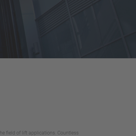
field of lift applications. Countless