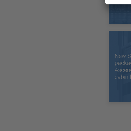
in the
New S
packa
Ascend
cabin l