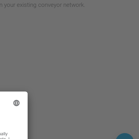
n your existing conveyor network.