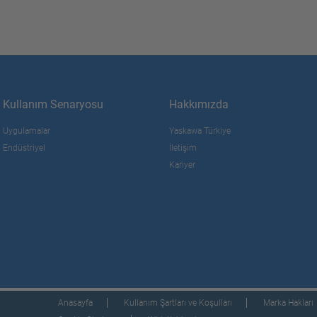
Kullanım Senaryosu
Hakkımızda
Uygulamalar
Yaskawa Türkiye
Endüstriyel
İletişim
Kariyer
Anasayfa
Kullanım Şartları ve Koşulları
Marka Hakları