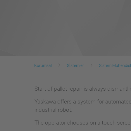
Kurumsal
Sİstemler
Sistem Mühendisl
Start of pallet repair is always dismant
Yaskawa offers a system for automated 
industrial robot.
The operator chooses on a touch scree