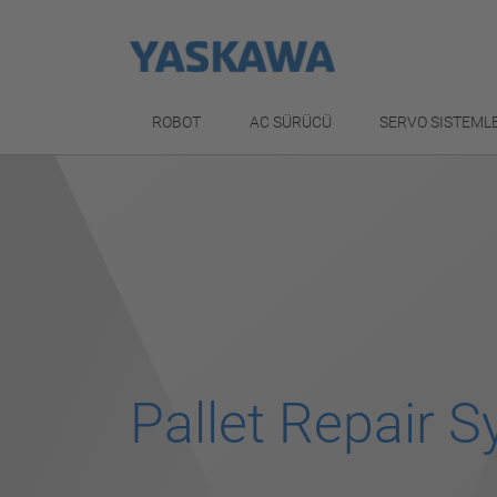
ROBOT
AC SÜRÜCÜ
SERVO SISTEML
Pallet Repair 