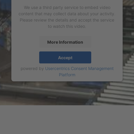
We use a third party service to embed video
content that may collect data about your activity.
Please review the details and accept the service
to watch this video.
More Information
Accept
powered by
Usercentrics Consent Management
Platform