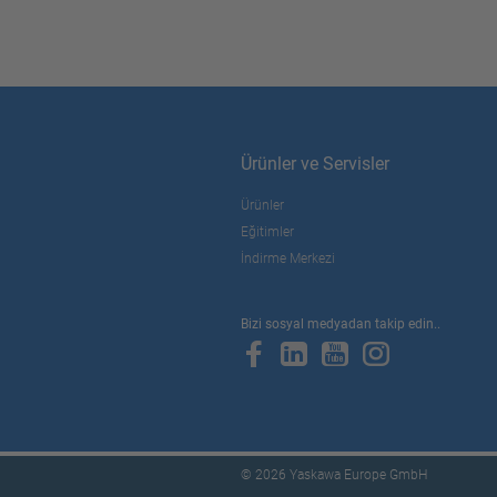
Ürünler ve Servisler
Ürünler
Eğitimler
İndirme Merkezi
Bizi sosyal medyadan takip edin..
© 2026 Yaskawa Europe GmbH