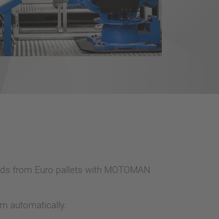
oards from Euro pallets with MOTOMAN
m automatically.