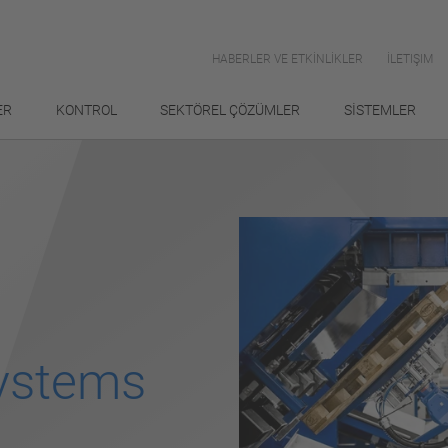
HABERLER VE ETKİNLİKLER
İLETIŞIM
ER
KONTROL
SEKTÖREL ÇÖZÜMLER
SİSTEMLER
Systems