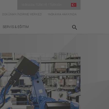
YASKAWA TÜRKIYE | TURKISH
DOKÜMAN İNDIRME MERKEZI
YASKAWA HAKKINDA
SERVİS & EĞİTİM