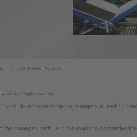
iği
Pallet Repair Systems
ling of damaged parts.
hydraulic removal of blocks, stringers or leading b
n the damaged parts, and the machine dismantles the