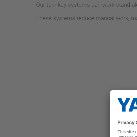
Our turn key systems can work stand al
These systems reduce manual work, mainl