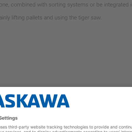
one, combined with sorting systems or be integrated i
y lifting pallets and using the tiger saw.