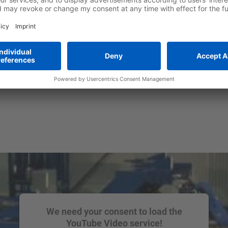
We need your consent to load the
YouTube Video service!