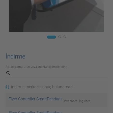
İndirme
Ad, açıklama, ürün veya anahtar kelimeler girin
indirme merkezi sonuç bulunamadı
Flyer Controller SmartPendant
Data sheet | İngilizce
Flyer Controller SmartPendant