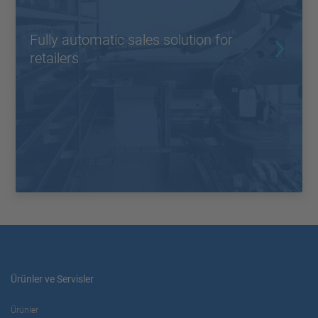
Fully automatic sales solution for
retailers
Ürünler ve Servisler
Ürünler