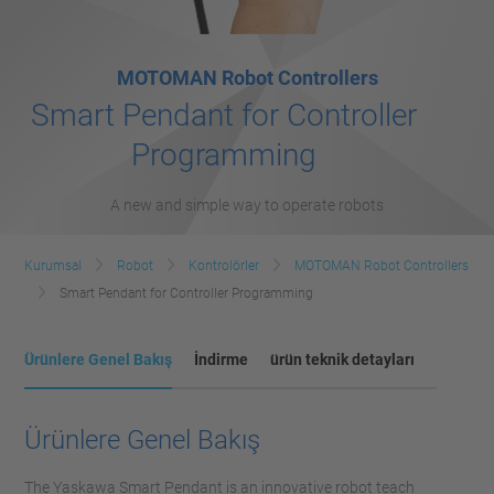
MOTOMAN Robot Controllers
Smart Pendant for Controller
Programming
A new and simple way to operate robots
Kurumsal
Robot
Kontrolörler
MOTOMAN Robot Controllers
Smart Pendant for Controller Programming
Ürünlere Genel Bakış
İndirme
ürün teknik detayları
Ürünlere Genel Bakış
The Yaskawa Smart Pendant is an innovative robot teach