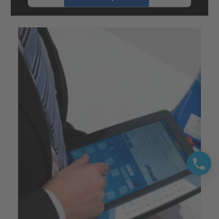
powered by
Usercentrics Consent
Management Platform