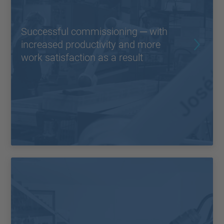
Successful commissioning ─ with
increased productivity and more
work satisfaction as a result