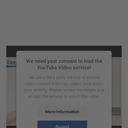
We need your consent to load the
YouTube Video service!
We use a third party service to embed
video content that may collect data about
your activity. Please review the details and
accept the service to watch this video.
More Information
Accept