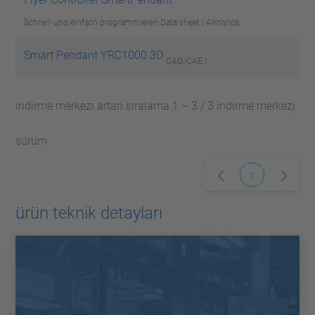
Schnell und einfach programmieren
Data sheet | Almanca
Smart Pendant YRC1000 3D
CAD/CAE |
indirme merkezi artan sıralama 1 – 3 / 3 indirme merkezi
sürüm
1
ürün teknik detayları