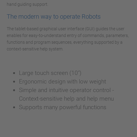
hand guiding support.
The modern way to operate Robots
The tablet-based graphical user interface (GUI) guides the user
enables for easy-to-understand entry of commands, parameters,
functions and program sequences, everything supported by a
context-sensitive help system.
Large touch screen (10")
Ergonomic design with low weight
Simple and intuitive operator control -
Context-sensitive help and help menu
Supports many powerful functions