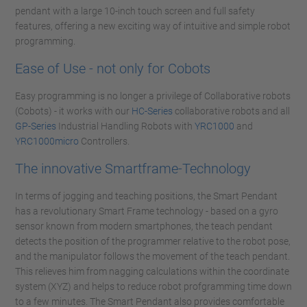
pendant with a large 10-inch touch screen and full safety
features, offering a new exciting way of intuitive and simple robot
programming.
Ease of Use - not only for Cobots
Easy programming is no longer a privilege of Collaborative robots
(Cobots) - it works with our
HC-Series
collaborative robots and all
GP-Series
Industrial Handling Robots with
YRC1000
and
YRC1000micro
Controllers.
The innovative Smartframe-Technology
In terms of jogging and teaching positions, the Smart Pendant
has a revolutionary Smart Frame technology - based on a gyro
sensor known from modern smartphones, the teach pendant
detects the position of the programmer relative to the robot pose,
and the manipulator follows the movement of the teach pendant.
This relieves him from nagging calculations within the coordinate
system (XYZ) and helps to reduce robot profgramming time down
to a few minutes. The Smart Pendant also provides comfortable