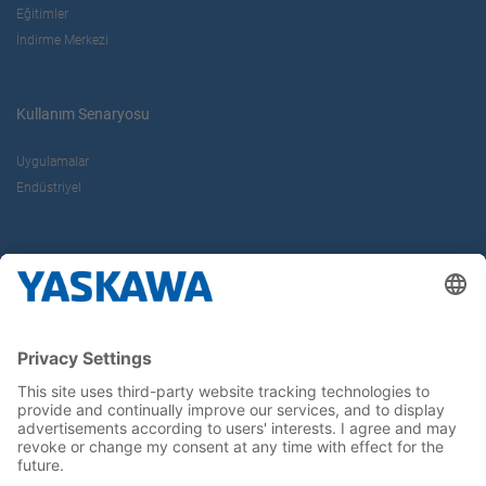
Eğitimler
İndirme Merkezi
Kullanım Senaryosu
Uygulamalar
Endüstriyel
Hakkımızda
Yaskawa Türkiye
İletişim
Kariyer